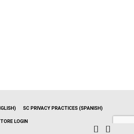
NGLISH)
SC PRIVACY PRACTICES (SPANISH)
TORE LOGIN