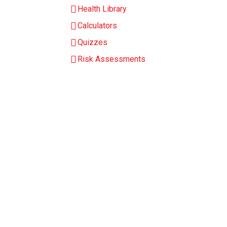
Health Library
Calculators
Quizzes
Risk Assessments