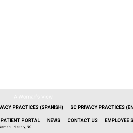
A Woman's View
VACY PRACTICES (SPANISH)
SC PRIVACY PRACTICES (E
PATIENT PORTAL
NEWS
CONTACT US
EMPLOYEE S
Women | Hickory, NC