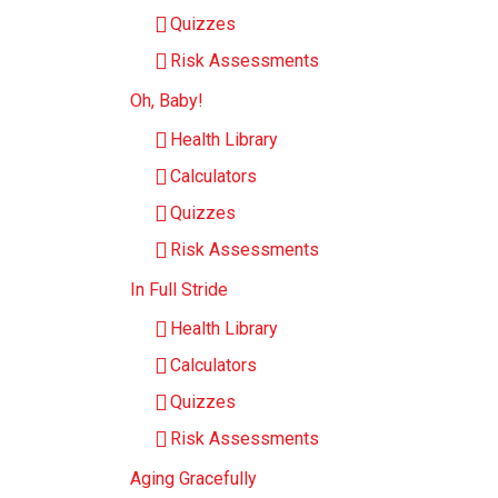
Quizzes
Risk Assessments
Oh, Baby!
Health Library
Calculators
Quizzes
Risk Assessments
In Full Stride
Health Library
Calculators
Quizzes
Risk Assessments
Aging Gracefully