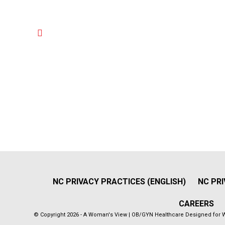
NC PRIVACY PRACTICES (ENGLISH)
NC PRI
CAREERS
© Copyright 2026 - A Woman's View | OB/GYN Healthcare Designed for 