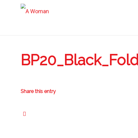
BP20_Black_Fol
Share this entry