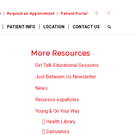
0
Request an Appointment
Patient Portal
PATIENT INFO
LOCATION
CONTACT US
More Resources
Girl Talk Educational Sessions
Just Between Us Newsletter
News
Recursos españoles
Young & On Your Way
Health Library
Calculators