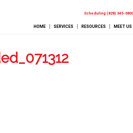
Scheduling (828) 345-080
HOME
SERVICES
RESOURCES
MEET US
ded_071312