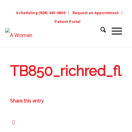
Scheduling (828) 345-0800
Request an Appointment
Patient Portal
TB850_richred_flat
Share this entry