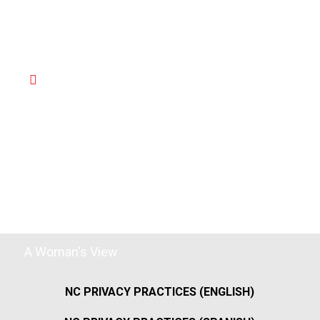
A Woman's View
NC PRIVACY PRACTICES (ENGLISH)