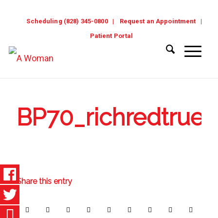
Scheduling (828) 345-0800
Request an Appointment
Patient Portal
BP70_richredtrue
Share this entry