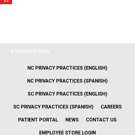
A Woman's View
NC PRIVACY PRACTICES (ENGLISH)
NC PRIVACY PRACTICES (SPANISH)
SC PRIVACY PRACTICES (ENGLISH)
SC PRIVACY PRACTICES (SPANISH)
CAREERS
PATIENT PORTAL
NEWS
CONTACT US
EMPLOYEE STORE LOGIN