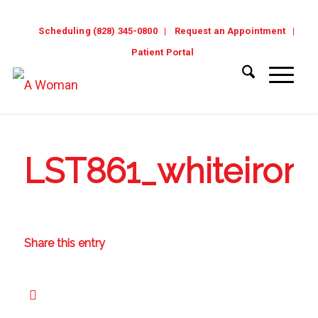
Scheduling (828) 345-0800
Request an Appointment
Patient Portal
LST861_whiteirong
Share this entry