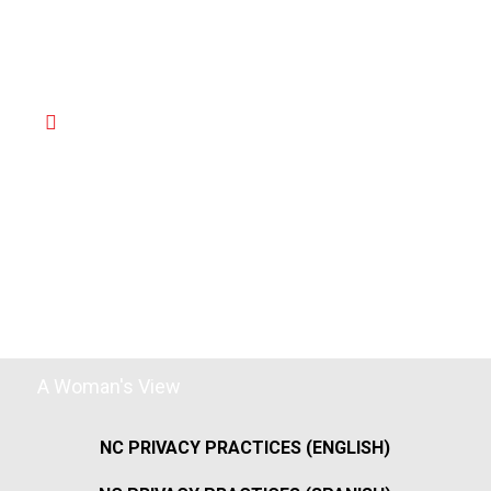
A Woman's View
NC PRIVACY PRACTICES (ENGLISH)