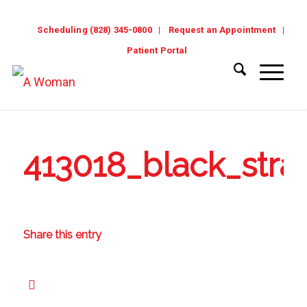
Scheduling (828) 345-0800
Request an Appointment
Patient Portal
413018_black_str
Share this entry