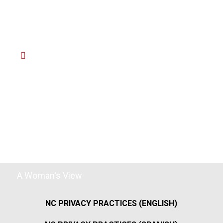
A Woman's View
NC PRIVACY PRACTICES (ENGLISH)