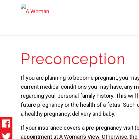
Preconception
If you are planning to become pregnant, you may
current medical conditions you may have, any m
regarding your personal family history. This will
future pregnancy or the health of a fetus. Such 
a healthy pregnancy, delivery and baby.
If your insurance covers a pre-pregnancy visit (o
appointment at A Woman’s View. Otherwise, the f