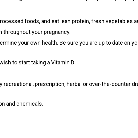
ocessed foods, and eat lean protein, fresh vegetables an
on throughout your pregnancy.
ermine your own health. Be sure you are up to date on yo
wish to start taking a Vitamin D
 recreational, prescription, herbal or over-the-counter d
ion and chemicals.