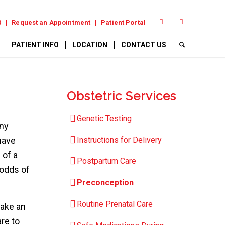
0
Request an Appointment
Patient Portal
PATIENT INFO
LOCATION
CONTACT US
Obstetric Services
Genetic Testing
any
Instructions for Delivery
have
 of a
Postpartum Care
 odds of
Preconception
Routine Prenatal Care
make an
re to