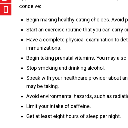
conceive:
Begin making healthy eating choices. Avoid pr
Start an exercise routine that you can carry 
Have a complete physical examination to det
immunizations.
Begin taking prenatal vitamins. You may also 
Stop smoking and drinking alcohol.
Speak with your healthcare provider about any
may be taking.
Avoid environmental hazards, such as radiat
Limit your intake of caffeine.
Get at least eight hours of sleep per night.