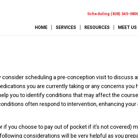
Scheduling (828) 345-080
HOME
SERVICES
RESOURCES
MEET US
 consider scheduling a pre-conception visit to discuss 
edications you are currently taking or any concerns you 
 help you to identify conditions that may affect the course
conditions often respond to intervention, enhancing your
r if you choose to pay out of pocket if it’s not covered) 
ollowing considerations will be very helpful as you prepa