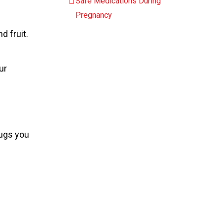
Safe Medications During
Pregnancy
d fruit.
ur
rugs you