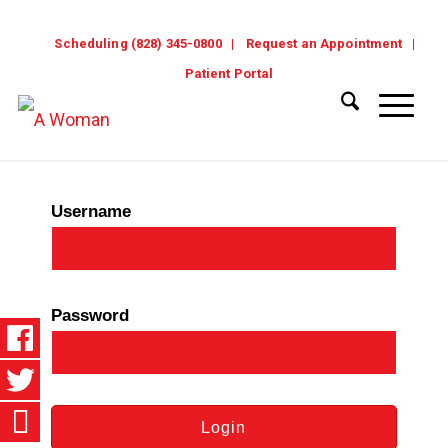
Scheduling (828) 345-0800
Request an Appointment
Patient Portal
Username
Password