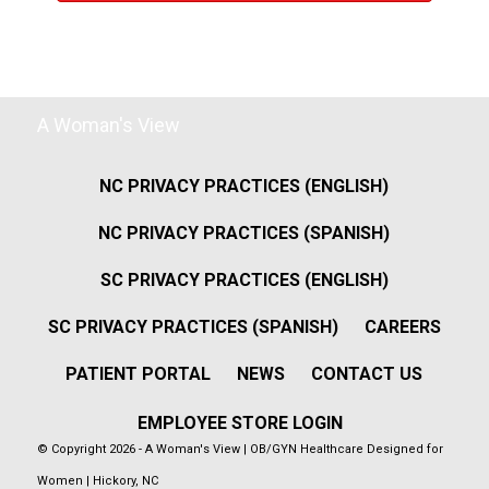
A Woman's View
NC PRIVACY PRACTICES (ENGLISH)
NC PRIVACY PRACTICES (SPANISH)
SC PRIVACY PRACTICES (ENGLISH)
SC PRIVACY PRACTICES (SPANISH)
CAREERS
PATIENT PORTAL
NEWS
CONTACT US
EMPLOYEE STORE LOGIN
© Copyright 2026 - A Woman's View | OB/GYN Healthcare Designed for
Women | Hickory, NC