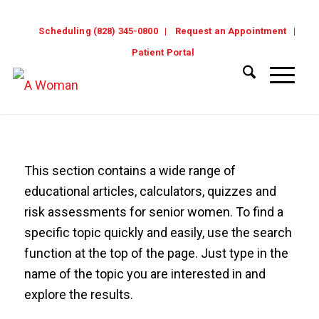
Scheduling (828) 345-0800
Request an Appointment
Patient Portal
This section contains a wide range of
educational articles, calculators, quizzes and
risk assessments for senior women. To find a
specific topic quickly and easily, use the search
function at the top of the page. Just type in the
name of the topic you are interested in and
explore the results.