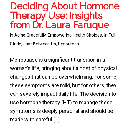
Deciding About Hormone
Therapy Use: Insights
from Dr. Laura Faruque
in
Aging Gracefully
,
Empowering Health Choices
,
In Full
Stride
,
Just Between Us
,
Resources
Menopause is a significant transition in a
woman’s life, bringing about a host of physical
changes that can be overwhelming. For some,
these symptoms are mild, but for others, they
can severely impact daily life. The decision to
use hormone therapy (HT) to manage these
symptoms is deeply personal and should be
made with careful […]