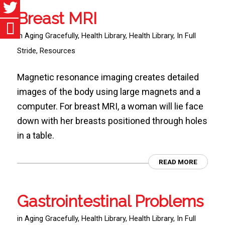
Breast MRI
in
Aging Gracefully
,
Health Library
,
Health Library
,
In Full
Stride
,
Resources
Magnetic resonance imaging creates detailed
images of the body using large magnets and a
computer. For breast MRI, a woman will lie face
down with her breasts positioned through holes
in a table.
READ MORE
Gastrointestinal Problems
in
Aging Gracefully
,
Health Library
,
Health Library
,
In Full