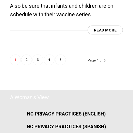
Also be sure that infants and children are on
schedule with their vaccine series.
READ MORE
1
2
3
4
5
Page 1 of 5
A Woman's View
NC PRIVACY PRACTICES (ENGLISH)
NC PRIVACY PRACTICES (SPANISH)