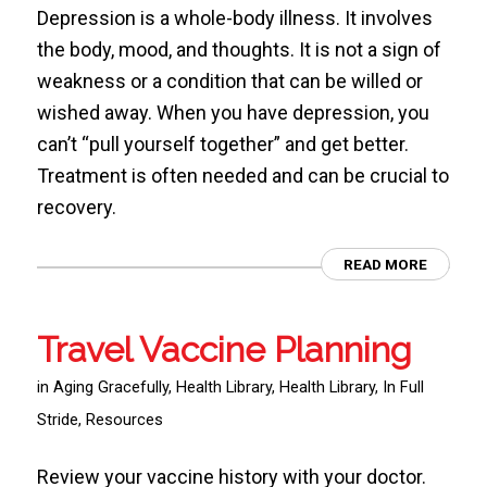
Depression is a whole-body illness. It involves
the body, mood, and thoughts. It is not a sign of
weakness or a condition that can be willed or
wished away. When you have depression, you
can’t “pull yourself together” and get better.
Treatment is often needed and can be crucial to
recovery.
READ MORE
Travel Vaccine Planning
in
Aging Gracefully
,
Health Library
,
Health Library
,
In Full
Stride
,
Resources
Review your vaccine history with your doctor.