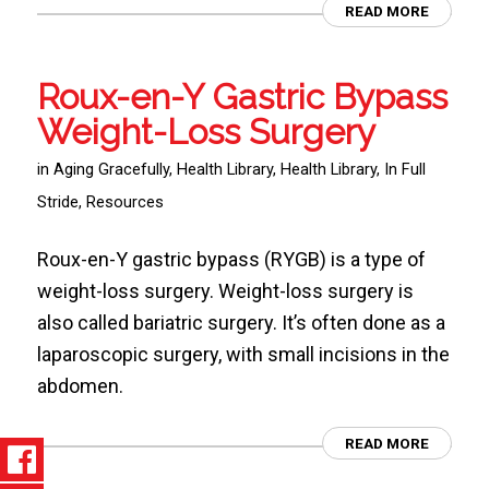
READ MORE
Roux-en-Y Gastric Bypass
Weight-Loss Surgery
in
Aging Gracefully
,
Health Library
,
Health Library
,
In Full
Stride
,
Resources
Roux-en-Y gastric bypass (RYGB) is a type of
weight-loss surgery. Weight-loss surgery is
also called bariatric surgery. It’s often done as a
laparoscopic surgery, with small incisions in the
abdomen.
READ MORE