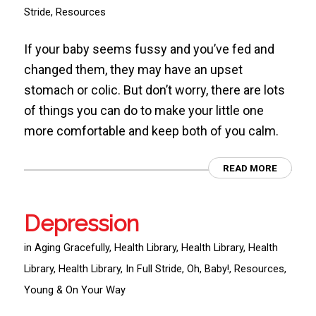
Stride
,
Resources
If your baby seems fussy and you’ve fed and
changed them, they may have an upset
stomach or colic. But don’t worry, there are lots
of things you can do to make your little one
more comfortable and keep both of you calm.
READ MORE
Depression
in
Aging Gracefully
,
Health Library
,
Health Library
,
Health
Library
,
Health Library
,
In Full Stride
,
Oh, Baby!
,
Resources
,
Young & On Your Way