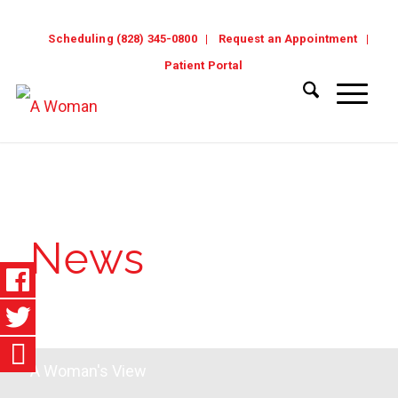
Scheduling (828) 345-0800
Request an Appointment
Patient Portal
News
A Woman's View