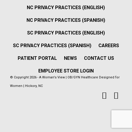
NC PRIVACY PRACTICES (ENGLISH)
NC PRIVACY PRACTICES (SPANISH)
SC PRIVACY PRACTICES (ENGLISH)
SC PRIVACY PRACTICES (SPANISH)
CAREERS
PATIENT PORTAL
NEWS
CONTACT US
EMPLOYEE STORE LOGIN
© Copyright 2026 - A Woman's View | OB/GYN Healthcare Designed for
Women | Hickory, NC