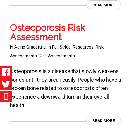
READ MORE
Osteoporosis Risk
Assessment
in
Aging Gracefully
,
In Full Stride
,
Resources
,
Risk
Assessments
,
Risk Assessments
Osteoporosis is a disease that slowly weakens
bones until they break easily. People who have a
broken bone related to osteoporosis often
experience a downward turn in their overall
health.
READ MORE