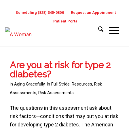
Scheduling (828) 345-0800
Request an Appointment
Patient Portal
Are you at risk for type 2
diabetes?
in
Aging Gracefully
,
In Full Stride
,
Resources
,
Risk
Assessments
,
Risk Assessments
The questions in this assessment ask about
risk factors—conditions that may put you at risk
for developing type 2 diabetes. The American