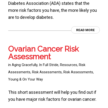
Diabetes Association (ADA) states that the
more risk factors you have, the more likely you
are to develop diabetes.
READ MORE
Ovarian Cancer Risk
Assessment
in
Aging Gracefully
,
In Full Stride
,
Resources
,
Risk
Assessments
,
Risk Assessments
,
Risk Assessments
,
Young & On Your Way
This short assessment will help you find out if
you have major risk factors for ovarian cancer.