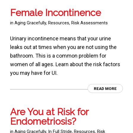
Female Incontinence
in
Aging Gracefully
,
Resources
,
Risk Assessments
Urinary incontinence means that your urine
leaks out at times when you are not using the
bathroom. This is a common problem for
women of all ages. Learn about the risk factors
you may have for UI.
READ MORE
Are You at Risk for
Endometriosis?
in
Aging Gracefully
,
In Full Stride
,
Resources
,
Risk