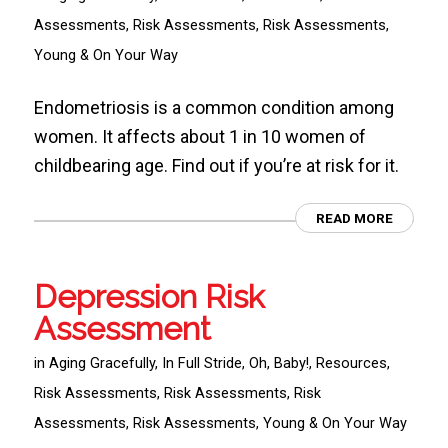
Assessments
,
Risk Assessments
,
Risk Assessments
,
Young & On Your Way
Endometriosis is a common condition among
women. It affects about 1 in 10 women of
childbearing age. Find out if you’re at risk for it.
READ MORE
Depression Risk
Assessment
in
Aging Gracefully
,
In Full Stride
,
Oh, Baby!
,
Resources
,
Risk Assessments
,
Risk Assessments
,
Risk
Assessments
,
Risk Assessments
,
Young & On Your Way