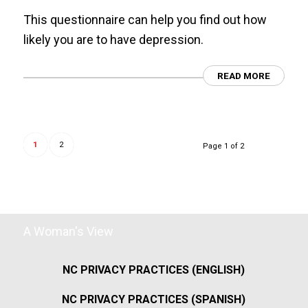
This questionnaire can help you find out how
likely you are to have depression.
READ MORE
1
2
Page 1 of 2
A Woman's View
NC PRIVACY PRACTICES (ENGLISH)
NC PRIVACY PRACTICES (SPANISH)