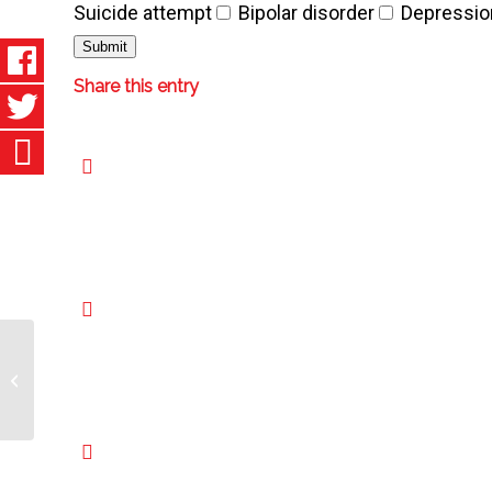
Suicide attempt
Bipolar disorder
Depressio
Share this entry
Crohn’s Disease