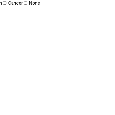
n
Cancer
None