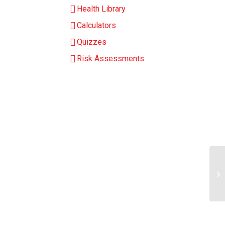
Health Library
Calculators
Quizzes
Risk Assessments
Ar