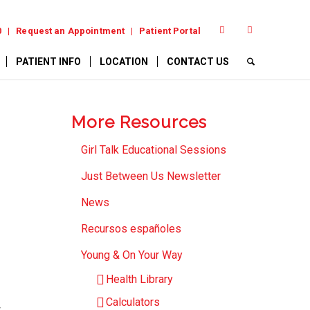
0
Request an Appointment
Patient Portal
PATIENT INFO
LOCATION
CONTACT US
More Resources
Girl Talk Educational Sessions
Just Between Us Newsletter
News
Recursos españoles
Young & On Your Way
Health Library
Calculators
t