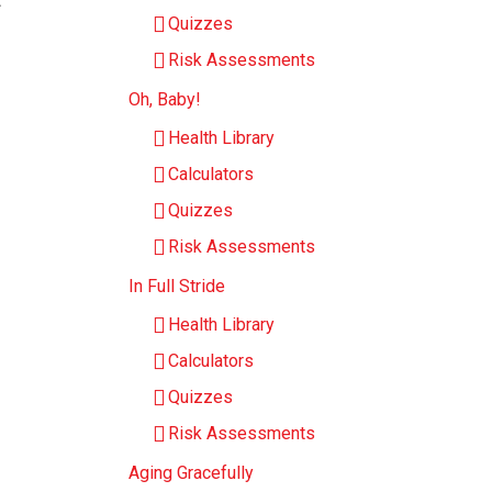
Quizzes
Risk Assessments
Oh, Baby!
Health Library
Calculators
Quizzes
Risk Assessments
In Full Stride
Health Library
Calculators
Quizzes
Risk Assessments
Aging Gracefully