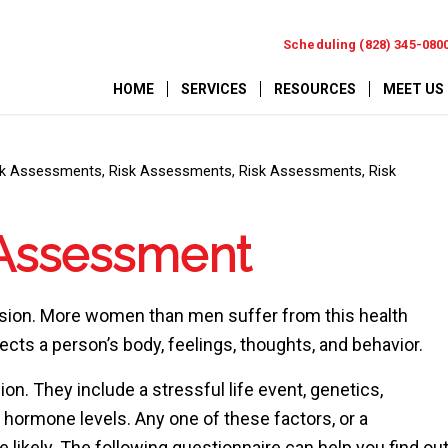
Scheduling (828) 345-080
HOME
SERVICES
RESOURCES
MEET US
sk Assessments
,
Risk Assessments
,
Risk Assessments
,
Risk
 Assessment
ession. More women than men suffer from this health
fects a person’s body, feelings, thoughts, and behavior.
on. They include a stressful life event, genetics,
 hormone levels. Any one of these factors, or a
ikely. The following questionnaire can help you find ou