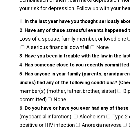
your risk for depression. Follow up with your he
1. In the last year have you thought seriously abou
2. Have any of these stressful events happened to
Loss of a spouse, family member, or loved one
A serious financial downfall
None
3. Have you been in trouble with the law in the la
4. Has someone close to you recently committed
5. Has anyone in your family (parents, grandparen
uncles) had any of the following conditions? (Check
member(s) (mother, father, brother, sister)
Bip
committed)
None
6. Do you have or have you ever had any of these c
(myocardial infarction).
Alcoholism
Type 2 
positive or HIV infection
Anorexia nervosa
B