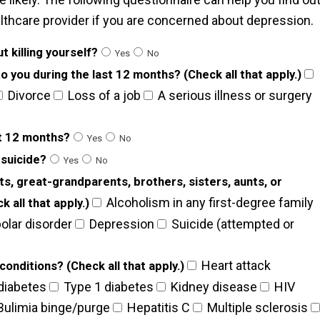
althcare provider if you are concerned about depression.
t killing yourself?
Yes
No
 you during the last 12 months? (Check all that apply.)
Divorce
Loss of a job
A serious illness or surgery
st 12 months?
Yes
No
 suicide?
Yes
No
ts, great-grandparents, brothers, sisters, aunts, or
Alcoholism in any first-degree family
 all that apply.)
olar disorder
Depression
Suicide (attempted or
Heart attack
onditions? (Check all that apply.)
diabetes
Type 1 diabetes
Kidney disease
HIV
ulimia binge/purge
Hepatitis C
Multiple sclerosis