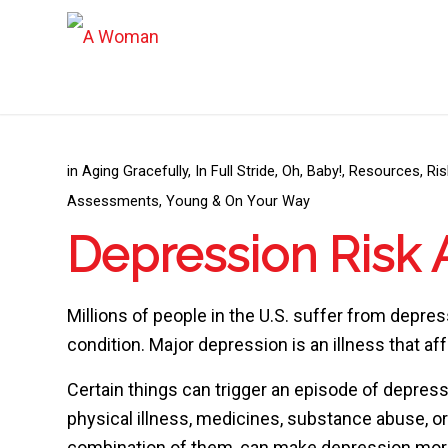
in
Aging Gracefully
,
In Full Stride
,
Oh, Baby!
,
Resources
,
Ri
Assessments
,
Young & On Your Way
Depression Risk
Millions of people in the U.S. suffer from depr
condition. Major depression is an illness that af
Certain things can trigger an episode of depressi
physical illness, medicines, substance abuse, or
combination of them, can make depression more l