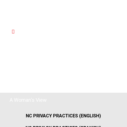
A Woman's View
NC PRIVACY PRACTICES (ENGLISH)