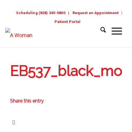
Scheduling (828) 345-0800
Request an Appointment
Patient Portal
EB537_black_mode
Share this entry