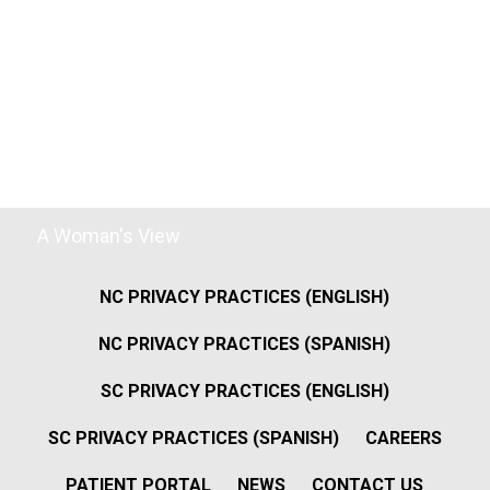
A Woman's View
NC PRIVACY PRACTICES (ENGLISH)
NC PRIVACY PRACTICES (SPANISH)
SC PRIVACY PRACTICES (ENGLISH)
SC PRIVACY PRACTICES (SPANISH)
CAREERS
PATIENT PORTAL
NEWS
CONTACT US