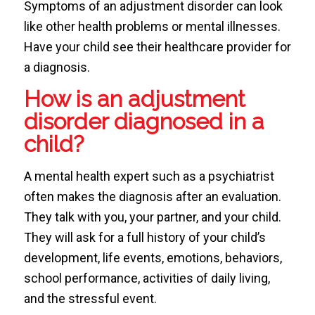
Symptoms of an adjustment disorder can look
like other health problems or mental illnesses.
Have your child see their healthcare provider for
a diagnosis.
How is an adjustment
disorder diagnosed in a
child?
A mental health expert such as a psychiatrist
often makes the diagnosis after an evaluation.
They talk with you, your partner, and your child.
They will ask for a full history of your child’s
development, life events, emotions, behaviors,
school performance, activities of daily living,
and the stressful event.