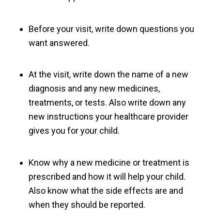
Before your visit, write down questions you
want answered.
At the visit, write down the name of a new
diagnosis and any new medicines,
treatments, or tests. Also write down any
new instructions your healthcare provider
gives you for your child.
Know why a new medicine or treatment is
prescribed and how it will help your child.
Also know what the side effects are and
when they should be reported.