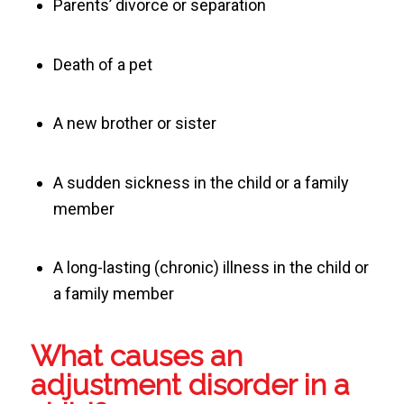
Parents’ divorce or separation
Death of a pet
A new brother or sister
A sudden sickness in the child or a family
member
A long-lasting (chronic) illness in the child or
a family member
What causes an
adjustment disorder in a