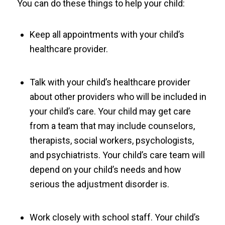
You can do these things to help your child:
Keep all appointments with your child’s
healthcare provider.
Talk with your child’s healthcare provider
about other providers who will be included in
your child’s care. Your child may get care
from a team that may include counselors,
therapists, social workers, psychologists,
and psychiatrists. Your child’s care team will
depend on your child’s needs and how
serious the adjustment disorder is.
Work closely with school staff. Your child’s