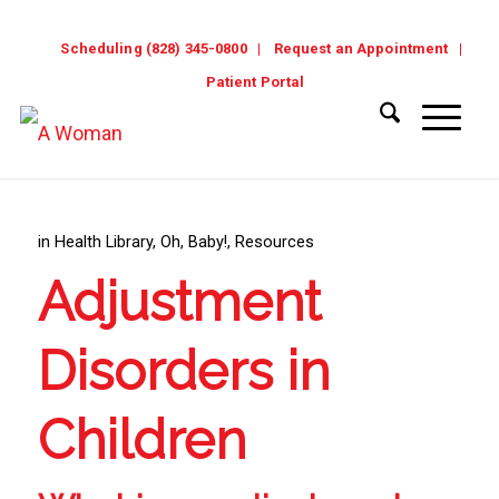
Scheduling (828) 345-0800
Request an Appointment
Patient Portal
in
Health Library
,
Oh, Baby!
,
Resources
Adjustment
Disorders in
Children