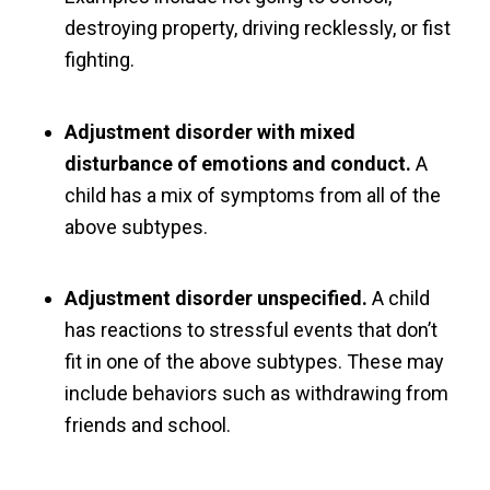
destroying property, driving recklessly, or fist
fighting.
Adjustment disorder with mixed
disturbance of emotions and conduct.
A
child has a mix of symptoms from all of the
above subtypes.
Adjustment disorder unspecified.
A child
has reactions to stressful events that don’t
fit in one of the above subtypes. These may
include behaviors such as withdrawing from
friends and school.