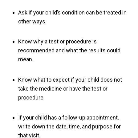
Ask if your child’s condition can be treated in
other ways.
Know why a test or procedure is
recommended and what the results could
mean.
Know what to expect if your child does not
take the medicine or have the test or
procedure.
If your child has a follow-up appointment,
write down the date, time, and purpose for
that visit.