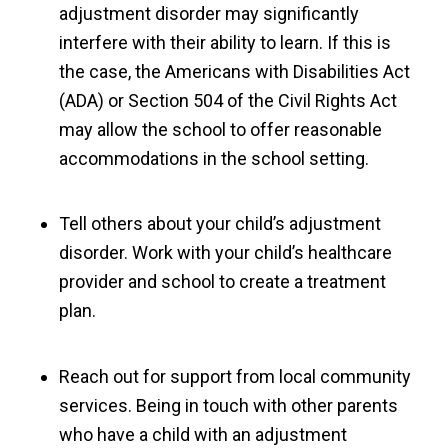
adjustment disorder may significantly
interfere with their ability to learn. If this is
the case, the Americans with Disabilities Act
(ADA) or Section 504 of the Civil Rights Act
may allow the school to offer reasonable
accommodations in the school setting.
Tell others about your child’s adjustment
disorder. Work with your child’s healthcare
provider and school to create a treatment
plan.
Reach out for support from local community
services. Being in touch with other parents
who have a child with an adjustment