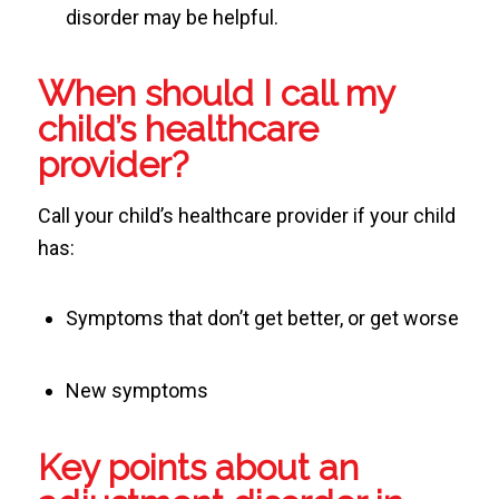
disorder may be helpful.
When should I call my
child’s healthcare
provider?
Call your child’s healthcare provider if your child
has:
Symptoms that don’t get better, or get worse
New symptoms
Key points about an