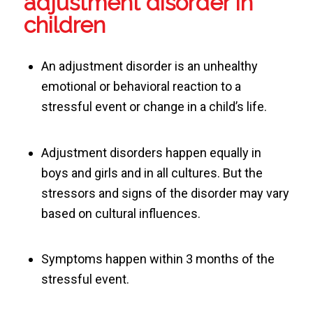
adjustment disorder in
children
An adjustment disorder is an unhealthy
emotional or behavioral reaction to a
stressful event or change in a child’s life.
Adjustment disorders happen equally in
boys and girls and in all cultures. But the
stressors and signs of the disorder may vary
based on cultural influences.
Symptoms happen within 3 months of the
stressful event.