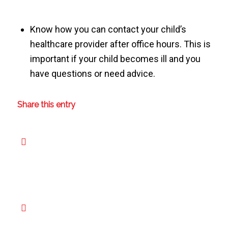
Know how you can contact your child’s
healthcare provider after office hours. This is
important if your child becomes ill and you
have questions or need advice.
Share this entry