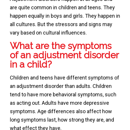
are quite common in children and teens. They
happen equally in boys and girls. They happen in
all cultures. But the stressors and signs may
vary based on cultural influences.
What are the symptoms
of an adjustment disorder
in a child?
Children and teens have different symptoms of
an adjustment disorder than adults. Children
tend to have more behavioral symptoms, such
as acting out. Adults have more depressive
symptoms. Age differences also affect how
long symptoms last, how strong they are, and
what effect they have.