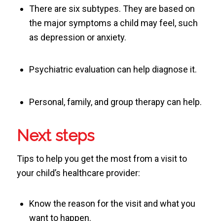
There are six subtypes. They are based on
the major symptoms a child may feel, such
as depression or anxiety.
Psychiatric evaluation can help diagnose it.
Personal, family, and group therapy can help.
Next steps
Tips to help you get the most from a visit to
your child’s healthcare provider:
Know the reason for the visit and what you
want to happen.