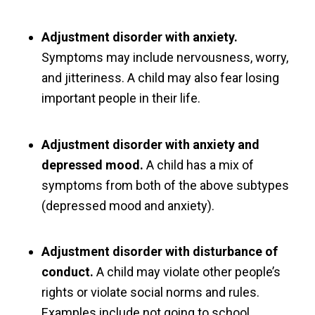
Adjustment disorder with anxiety.
Symptoms may include nervousness, worry,
and jitteriness. A child may also fear losing
important people in their life.
Adjustment disorder with anxiety and
depressed mood.
A child has a mix of
symptoms from both of the above subtypes
(depressed mood and anxiety).
Adjustment disorder with disturbance of
conduct.
A child may violate other people’s
rights or violate social norms and rules.
Examples include not going to school,