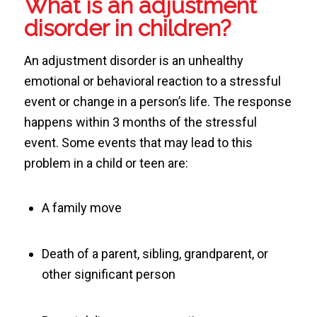
What is an adjustment
disorder in children?
An adjustment disorder is an unhealthy
emotional or behavioral reaction to a stressful
event or change in a person’s life. The response
happens within 3 months of the stressful
event. Some events that may lead to this
problem in a child or teen are:
A family move
Death of a parent, sibling, grandparent, or
other significant person