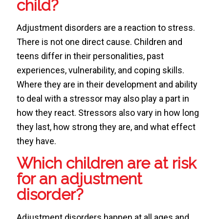
child?
Adjustment disorders are a reaction to stress.
There is not one direct cause. Children and
teens differ in their personalities, past
experiences, vulnerability, and coping skills.
Where they are in their development and ability
to deal with a stressor may also play a part in
how they react. Stressors also vary in how long
they last, how strong they are, and what effect
they have.
Which children are at risk
for an adjustment
disorder?
Adjustment disorders happen at all ages and