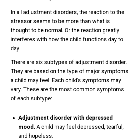
In all adjustment disorders, the reaction to the
stressor seems to be more than what is
thought to be normal. Or the reaction greatly
interferes with how the child functions day to
day.
There are six subtypes of adjustment disorder.
They are based on the type of major symptoms
a child may feel. Each child’s symptoms may
vary. These are the most common symptoms
of each subtype:
Adjustment disorder with depressed
mood.
A child may feel depressed, tearful,
and hopeless.