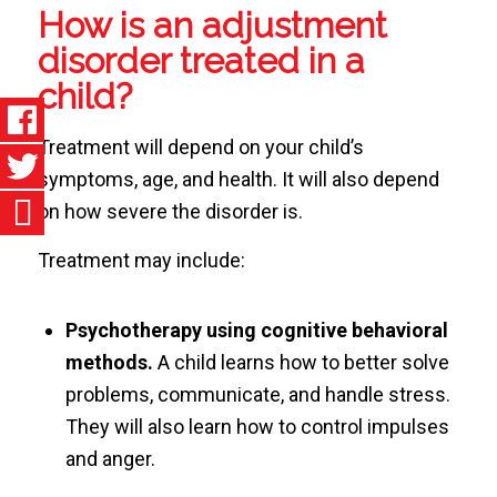
How is an adjustment
disorder treated in a
child?
Treatment will depend on your child’s
symptoms, age, and health. It will also depend
on how severe the disorder is.
Treatment may include:
Psychotherapy using cognitive behavioral
methods.
A child learns how to better solve
problems, communicate, and handle stress.
They will also learn how to control impulses
and anger.