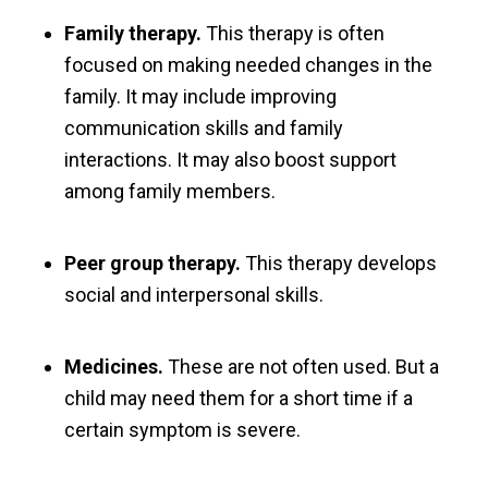
Family therapy.
This therapy is often
focused on making needed changes in the
family. It may include improving
communication skills and family
interactions. It may also boost support
among family members.
Peer group therapy.
This therapy develops
social and interpersonal skills.
Medicines.
These are not often used. But a
child may need them for a short time if a
certain symptom is severe.