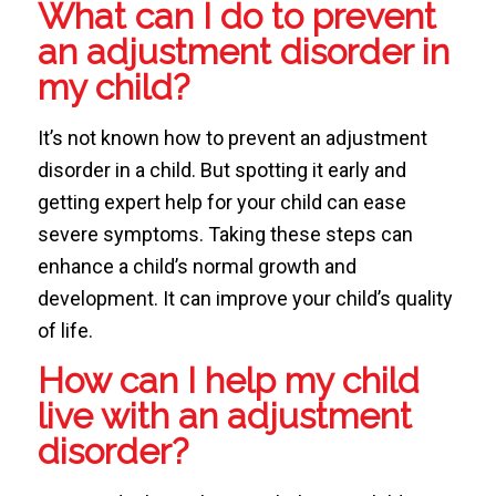
What can I do to prevent
an adjustment disorder in
my child?
It’s not known how to prevent an adjustment
disorder in a child. But spotting it early and
getting expert help for your child can ease
severe symptoms. Taking these steps can
enhance a child’s normal growth and
development. It can improve your child’s quality
of life.
How can I help my child
live with an adjustment
disorder?