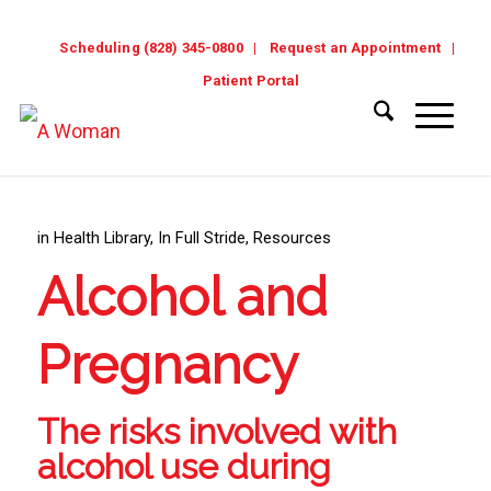
Scheduling (828) 345-0800
Request an Appointment
Patient Portal
in
Health Library
,
In Full Stride
,
Resources
Alcohol and
Pregnancy
The risks involved with
alcohol use during