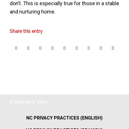
don’t. This is especially true for those in a stable
and nurturing home.
Share this entry
A Woman's View
NC PRIVACY PRACTICES (ENGLISH)