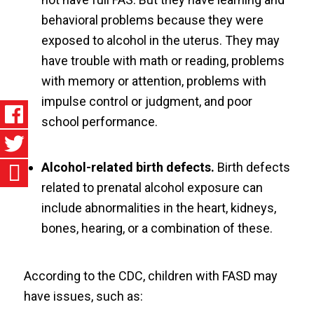
behavioral problems because they were
exposed to alcohol in the uterus. They may
have trouble with math or reading, problems
with memory or attention, problems with
impulse control or judgment, and poor
school performance.
Alcohol-related birth defects.
Birth defects
related to prenatal alcohol exposure can
include abnormalities in the heart, kidneys,
bones, hearing, or a combination of these.
According to the CDC, children with FASD may
have issues, such as: