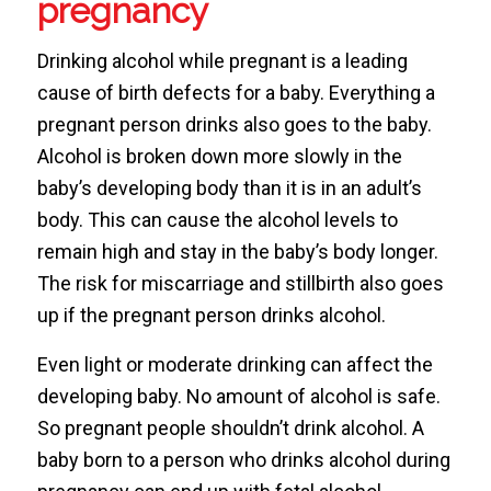
pregnancy
Drinking alcohol while pregnant is a leading
cause of birth defects for a baby. Everything a
pregnant person drinks also goes to the baby.
Alcohol is broken down more slowly in the
baby’s developing body than it is in an adult’s
body. This can cause the alcohol levels to
remain high and stay in the baby’s body longer.
The risk for miscarriage and stillbirth also goes
up if the pregnant person drinks alcohol.
Even light or moderate drinking can affect the
developing baby. No amount of alcohol is safe.
So pregnant people shouldn’t drink alcohol. A
baby born to a person who drinks alcohol during