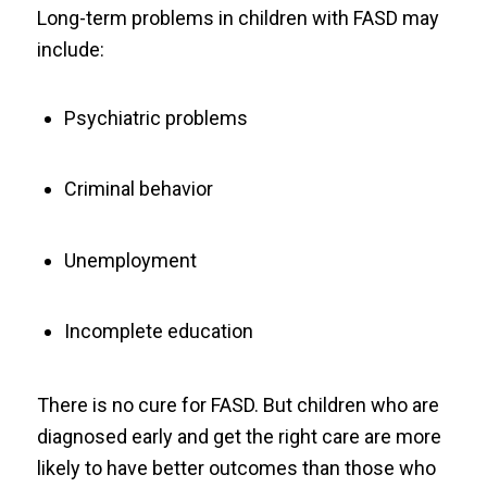
Long-term problems in children with FASD may
include:
Psychiatric problems
Criminal behavior
Unemployment
Incomplete education
There is no cure for FASD. But children who are
diagnosed early and get the right care are more
likely to have better outcomes than those who