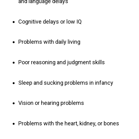
and language delays
Cognitive delays or low IQ
Problems with daily living
Poor reasoning and judgment skills
Sleep and sucking problems in infancy
Vision or hearing problems
Problems with the heart, kidney, or bones