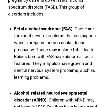
pregnancy can end up with fetal alcohol
spectrum disorder (FASD). This group of
disorders includes:
Fetal alcohol syndrome (FAS).
These are
the most severe problems that can happen
when a pregnant person drinks during
pregnancy. These may include fetal death.
Babies born with FAS have abnormal facial
features. They may also have growth and
central nervous system problems, such as
learning problems.
Alcohol-related neurodevelopmental
disorder (ARND).
Children with ARND may
not have full FAS. But they have learning and