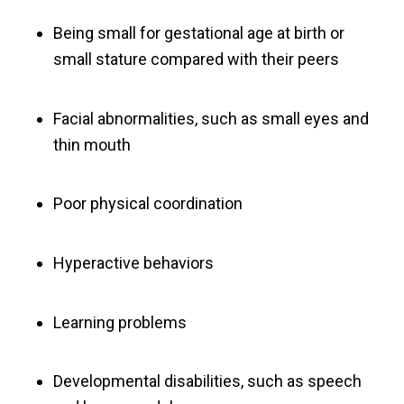
Being small for gestational age at birth or
small stature compared with their peers
Facial abnormalities, such as small eyes and
thin mouth
Poor physical coordination
Hyperactive behaviors
Learning problems
Developmental disabilities, such as speech