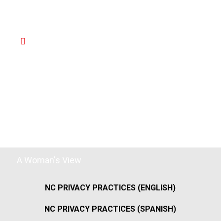
A Woman's View
NC PRIVACY PRACTICES (ENGLISH)
NC PRIVACY PRACTICES (SPANISH)