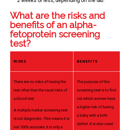
2 weeks or less, depending on the lab.
What are the risks and
benefits of an alpha-
fetoprotein screening
test?
RISKS
BENEFITS
There are no risks of having the
The purpose of this
test other than the usual risks of
screening test is to find
a blood test.
out which women have
a higher risk of having
A multiple marker screening test
a baby with a birth
is not diagnostic. This means it is
defect. It is also used
not 100% accurate. It is only a