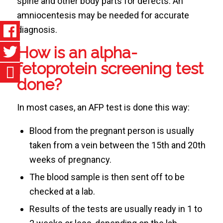
spine and other body parts for defects. An
amniocentesis may be needed for accurate
diagnosis.
How is an alpha-
fetoprotein screening test
done?
In most cases, an AFP test is done this way:
Blood from the pregnant person is usually
taken from a vein between the 15th and 20th
weeks of pregnancy.
The blood sample is then sent off to be
checked at a lab.
Results of the tests are usually ready in 1 to