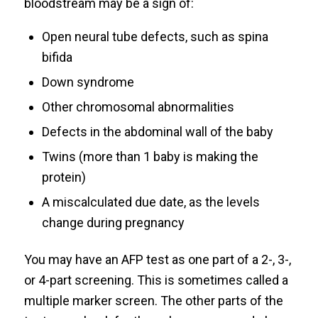
bloodstream may be a sign of:
Open neural tube defects, such as spina
bifida
Down syndrome
Other chromosomal abnormalities
Defects in the abdominal wall of the baby
Twins (more than 1 baby is making the
protein)
A miscalculated due date, as the levels
change during pregnancy
You may have an AFP test as one part of a 2-, 3-,
or 4-part screening. This is sometimes called a
multiple marker screen. The other parts of the