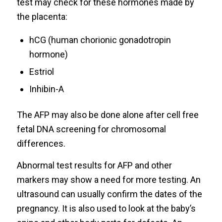
test may check for these hormones made by
the placenta:
hCG (human chorionic gonadotropin
hormone)
Estriol
Inhibin-A
The AFP may also be done alone after cell free
fetal DNA screening for chromosomal
differences.
Abnormal test results for AFP and other
markers may show a need for more testing. An
ultrasound can usually confirm the dates of the
pregnancy. It is also used to look at the baby’s