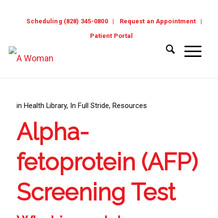
Scheduling (828) 345-0800
Request an Appointment
Patient Portal
in
Health Library
,
In Full Stride
,
Resources
Alpha-
fetoprotein (AFP)
Screening Test