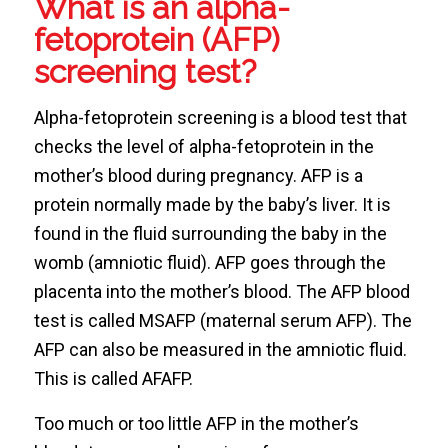
What is an alpha-
fetoprotein (AFP)
screening test?
Alpha-fetoprotein screening is a blood test that
checks the level of alpha-fetoprotein in the
mother’s blood during pregnancy. AFP is a
protein normally made by the baby’s liver. It is
found in the fluid surrounding the baby in the
womb (amniotic fluid). AFP goes through the
placenta into the mother’s blood. The AFP blood
test is called MSAFP (maternal serum AFP). The
AFP can also be measured in the amniotic fluid.
This is called AFAFP.
Too much or too little AFP in the mother’s