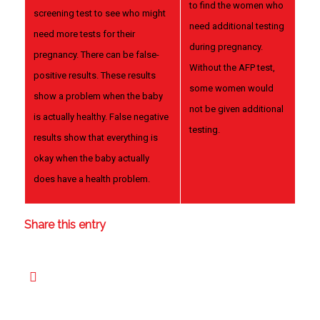
to find the women who
screening test to see who might
need additional testing
need more tests for their
during pregnancy.
pregnancy. There can be false-
Without the AFP test,
positive results. These results
some women would
show a problem when the baby
not be given additional
is actually healthy. False negative
testing.
results show that everything is
okay when the baby actually
does have a health problem.
Share this entry