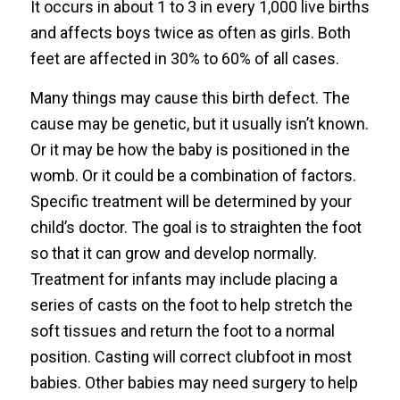
It occurs in about 1 to 3 in every 1,000 live births
and affects boys twice as often as girls. Both
feet are affected in 30% to 60% of all cases.
Many things may cause this birth defect. The
cause may be genetic, but it usually isn’t known.
Or it may be how the baby is positioned in the
womb. Or it could be a combination of factors.
Specific treatment will be determined by your
child’s doctor. The goal is to straighten the foot
so that it can grow and develop normally.
Treatment for infants may include placing a
series of casts on the foot to help stretch the
soft tissues and return the foot to a normal
position. Casting will correct clubfoot in most
babies. Other babies may need surgery to help