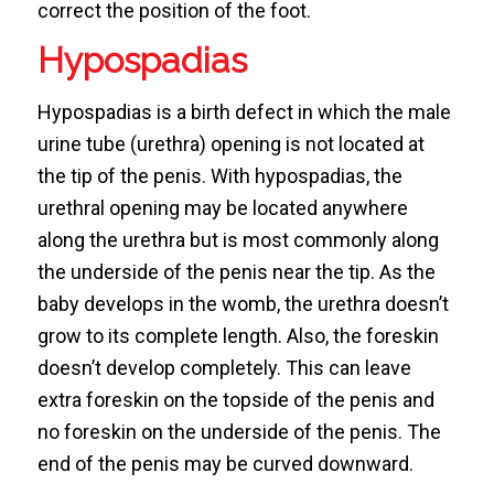
correct the position of the foot.
Hypospadias
Hypospadias is a birth defect in which the male
urine tube (urethra) opening is not located at
the tip of the penis. With hypospadias, the
urethral opening may be located anywhere
along the urethra but is most commonly along
the underside of the penis near the tip. As the
baby develops in the womb, the urethra doesn’t
grow to its complete length. Also, the foreskin
doesn’t develop completely. This can leave
extra foreskin on the topside of the penis and
no foreskin on the underside of the penis. The
end of the penis may be curved downward.