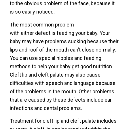
to the obvious problem of the face, because it
is so easily noticed.
The most common problem
with either defect is feeding your baby. Your
baby may have problems sucking because their
lips and roof of the mouth can’t close normally.
You can use special nipples and feeding
methods to help your baby get good nutrition.
Cleft lip and cleft palate may also cause
difficulties with speech and language because
of the problems in the mouth. Other problems
that are caused by these defects include ear
infections and dental problems.
Treatment for cleft lip and cleft palate includes