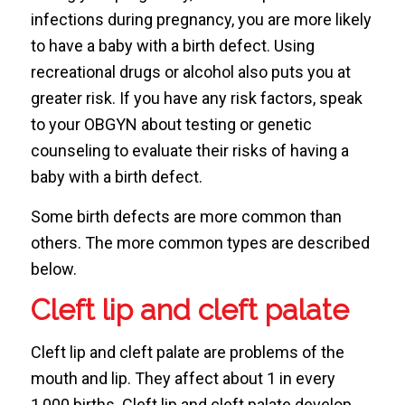
infections during pregnancy, you are more likely
to have a baby with a birth defect. Using
recreational drugs or alcohol also puts you at
greater risk. If you have any risk factors, speak
to your OBGYN about testing or genetic
counseling to evaluate their risks of having a
baby with a birth defect.
Some birth defects are more common than
others. The more common types are described
below.
Cleft lip and cleft palate
Cleft lip and cleft palate are problems of the
mouth and lip. They affect about 1 in every
1,000 births. Cleft lip and cleft palate develop