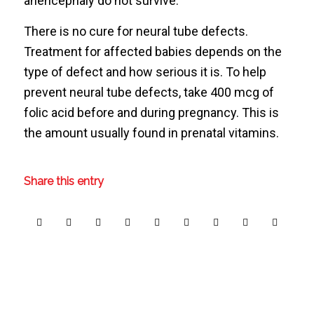
anencephaly do not survive.
There is no cure for neural tube defects.
Treatment for affected babies depends on the
type of defect and how serious it is. To help
prevent neural tube defects, take 400 mcg of
folic acid before and during pregnancy. This is
the amount usually found in prenatal vitamins.
Share this entry