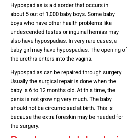
Hypospadias is a disorder that occurs in
about 5 out of 1,000 baby boys. Some baby
boys who have other health problems like
undescended testes or inguinal hernias may
also have hypospadias. In very rare cases, a
baby girl may have hypospadias. The opening of
the urethra enters into the vagina.
Hypospadias can be repaired through surgery.
Usually the surgical repair is done when the
baby is 6 to 12 months old. At this time, the
penis is not growing very much. The baby
should not be circumcised at birth. This is
because the extra foreskin may be needed for
the surgery.