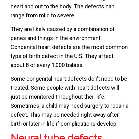
heart and out to the body. The defects can
range from mild to severe.
They are likely caused by a combination of
genes and things in the environment.
Congenital heart defects are the most common
type of birth defect in the U.S. They affect
about 8 of every 1,000 babies.
Some congenital heart defects don’t need to be
treated. Some people with heart defects will
just be monitored throughout their life.
Sometimes, a child may need surgery to repair a
defect. This may be needed right away after
birth or later in life if complications develop.
Neural tube defects