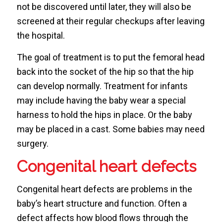
not be discovered until later, they will also be
screened at their regular checkups after leaving
the hospital.
The goal of treatment is to put the femoral head
back into the socket of the hip so that the hip
can develop normally. Treatment for infants
may include having the baby wear a special
harness to hold the hips in place. Or the baby
may be placed in a cast. Some babies may need
surgery.
Congenital heart defects
Congenital heart defects are problems in the
baby’s heart structure and function. Often a
defect affects how blood flows through the