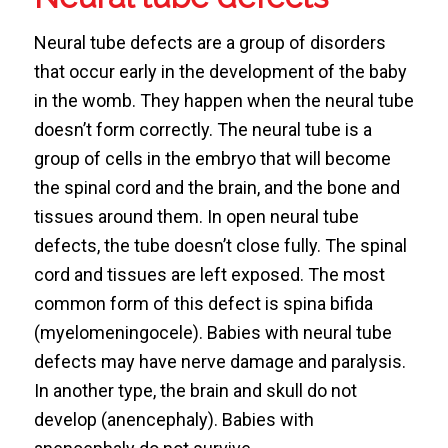
Neural tube defects are a group of disorders
that occur early in the development of the baby
in the womb. They happen when the neural tube
doesn’t form correctly. The neural tube is a
group of cells in the embryo that will become
the spinal cord and the brain, and the bone and
tissues around them. In open neural tube
defects, the tube doesn’t close fully. The spinal
cord and tissues are left exposed. The most
common form of this defect is spina bifida
(myelomeningocele). Babies with neural tube
defects may have nerve damage and paralysis.
In another type, the brain and skull do not
develop (anencephaly). Babies with