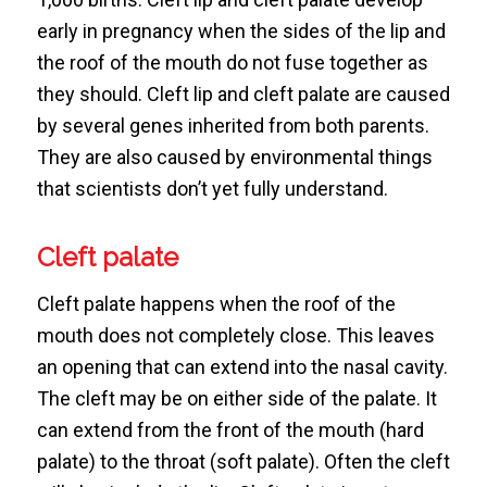
early in pregnancy when the sides of the lip and
the roof of the mouth do not fuse together as
they should. Cleft lip and cleft palate are caused
by several genes inherited from both parents.
They are also caused by environmental things
that scientists don’t yet fully understand.
Cleft palate
Cleft palate happens when the roof of the
mouth does not completely close. This leaves
an opening that can extend into the nasal cavity.
The cleft may be on either side of the palate. It
can extend from the front of the mouth (hard
palate) to the throat (soft palate). Often the cleft