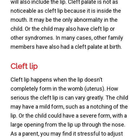
will also include the lip. Cleft palate is not as
noticeable as cleft lip because it is inside the
mouth. It may be the only abnormality in the
child. Or the child may also have cleft lip or
other syndromes. In many cases, other family
members have also had a cleft palate at birth.
Cleft lip
Cleft lip happens when the lip doesn’t
completely form in the womb (uterus). How
serious the cleft lip is can vary greatly. The child
may have a mild form, such as a notching of the
lip. Or the child could have a severe form, with a
large opening from the lip up through the nose.
As a parent, you may find it stressful to adjust