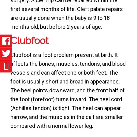
surgery. A cleft lip can be repaired within the
first several months of life. Cleft palate repairs
are usually done when the baby is 9 to 18
months old, but before 2 years of age.
Clubfoot
Clubfoot is a foot problem present at birth. It
affects the bones, muscles, tendons, and blood
vessels and can affect one or both feet. The
foot is usually short and broad in appearance.
The heel points downward, and the front half of
the foot (forefoot) turns inward. The heel cord
(Achilles tendon) is tight. The heel can appear
narrow, and the muscles in the calf are smaller
compared with a normal lower leg.