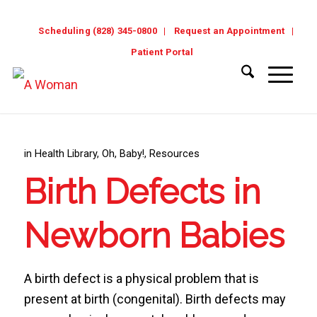
Scheduling (828) 345-0800
Request an Appointment
Patient Portal
in
Health Library
,
Oh, Baby!
,
Resources
Birth Defects in
Newborn Babies
A birth defect is a physical problem that is
present at birth (congenital). Birth defects may