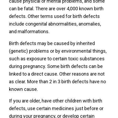
cause physical or mental problems, and some
can be fatal. There are over 4,000 known birth
defects. Other terms used for birth defects
include congenital abnormalities, anomalies,
and malformations.
Birth defects may be caused by inherited
(genetic) problems or by environmental things,
such as exposure to certain toxic substances
during pregnancy. Some birth defects can be
linked to a direct cause. Other reasons are not
as clear. More than 2 in 3 birth defects have no
known cause.
If you are older, have other children with birth
defects, use certain medicines just before or
during your pregnancy, or develop certain