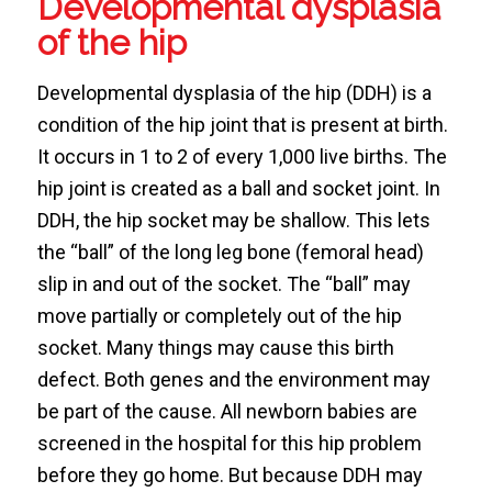
Developmental dysplasia
of the hip
Developmental dysplasia of the hip (DDH) is a
condition of the hip joint that is present at birth.
It occurs in 1 to 2 of every 1,000 live births. The
hip joint is created as a ball and socket joint. In
DDH, the hip socket may be shallow. This lets
the “ball” of the long leg bone (femoral head)
slip in and out of the socket. The “ball” may
move partially or completely out of the hip
socket. Many things may cause this birth
defect. Both genes and the environment may
be part of the cause. All newborn babies are
screened in the hospital for this hip problem
before they go home. But because DDH may