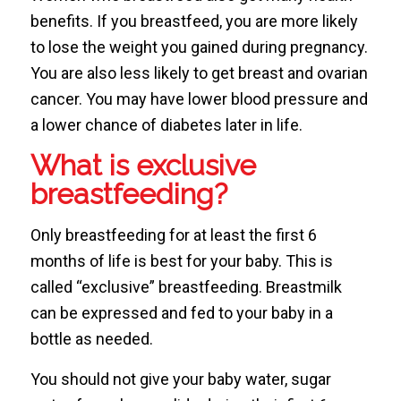
benefits. If you breastfeed, you are more likely
to lose the weight you gained during pregnancy.
You are also less likely to get breast and ovarian
cancer. You may have lower blood pressure and
a lower chance of diabetes later in life.
What is exclusive
breastfeeding?
Only breastfeeding for at least the first 6
months of life is best for your baby. This is
called “exclusive” breastfeeding. Breastmilk
can be expressed and fed to your baby in a
bottle as needed.
You should not give your baby water, sugar