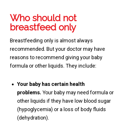
Who should not
breastfeed only
Breastfeeding only is almost always
recommended. But your doctor may have
reasons to recommend giving your baby
formula or other liquids. They include:
Your baby has certain health
problems.
Your baby may need formula or
other liquids if they have low blood sugar
(hypoglycemia) or a loss of body fluids
(dehydration).