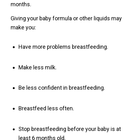
months.
Giving your baby formula or other liquids may
make you:
Have more problems breastfeeding.
Make less milk.
Be less confident in breastfeeding.
Breastfeed less often.
Stop breastfeeding before your baby is at
least 6 months old.