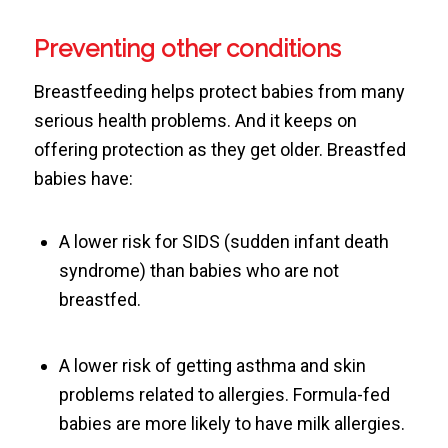
Preventing other conditions
Breastfeeding helps protect babies from many
serious health problems. And it keeps on
offering protection as they get older. Breastfed
babies have:
A lower risk for SIDS (sudden infant death
syndrome) than babies who are not
breastfed.
A lower risk of getting asthma and skin
problems related to allergies. Formula-fed
babies are more likely to have milk allergies.