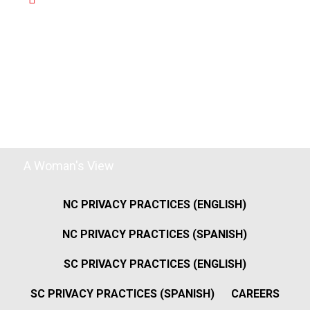
A Woman's View
NC PRIVACY PRACTICES (ENGLISH)
NC PRIVACY PRACTICES (SPANISH)
SC PRIVACY PRACTICES (ENGLISH)
SC PRIVACY PRACTICES (SPANISH)
CAREERS