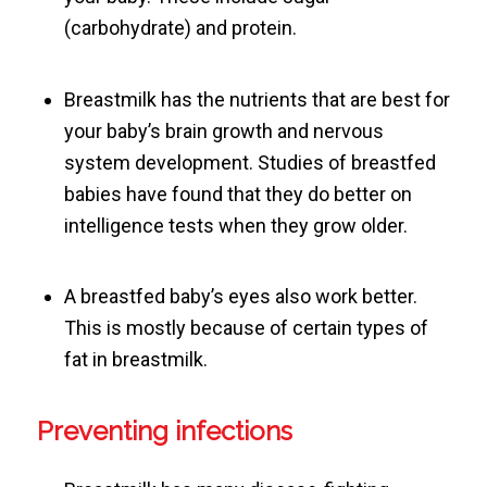
(carbohydrate) and protein.
Breastmilk has the nutrients that are best for
your baby’s brain growth and nervous
system development. Studies of breastfed
babies have found that they do better on
intelligence tests when they grow older.
A breastfed baby’s eyes also work better.
This is mostly because of certain types of
fat in breastmilk.
Preventing infections