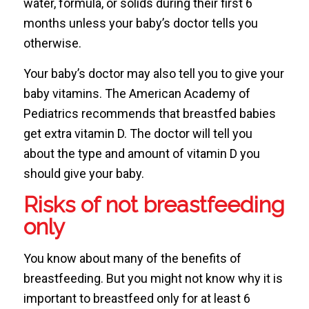
water, formula, or solids during their first 6
months unless your baby’s doctor tells you
otherwise.
Your baby’s doctor may also tell you to give your
baby vitamins. The American Academy of
Pediatrics recommends that breastfed babies
get extra vitamin D. The doctor will tell you
about the type and amount of vitamin D you
should give your baby.
Risks of not breastfeeding
only
You know about many of the benefits of
breastfeeding. But you might not know why it is
important to breastfeed only for at least 6