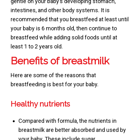
gentle on your baby’s developing stomach,
intestines, and other body systems. It is
recommended that you breastfeed at least until
your baby is 6 months old, then continue to
breastfeed while adding solid foods until at
least 1 to 2 years old.
Benefits of breastmilk
Here are some of the reasons that
breastfeeding is best for your baby.
Healthy nutrients
Compared with formula, the nutrients in
breastmilk are better absorbed and used by
your baby. These include sugar