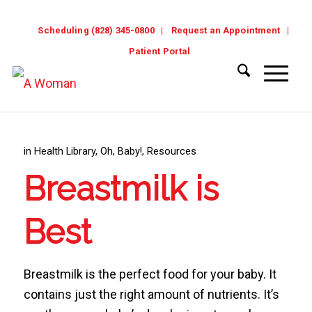
Scheduling (828) 345-0800
Request an Appointment
Patient Portal
in
Health Library
,
Oh, Baby!
,
Resources
Breastmilk is
Best
Breastmilk is the perfect food for your baby. It
contains just the right amount of nutrients. It’s