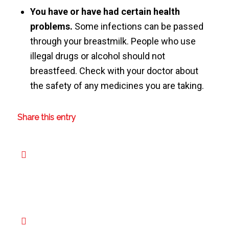
You have or have had certain health
problems.
Some infections can be passed
through your breastmilk. People who use
illegal drugs or alcohol should not
breastfeed. Check with your doctor about
the safety of any medicines you are taking.
Share this entry