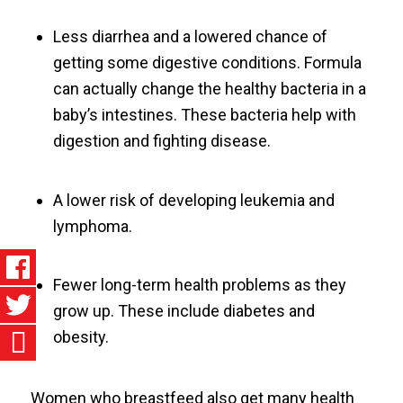
Less diarrhea and a lowered chance of
getting some digestive conditions. Formula
can actually change the healthy bacteria in a
baby’s intestines. These bacteria help with
digestion and fighting disease.
A lower risk of developing leukemia and
lymphoma.
Fewer long-term health problems as they
grow up. These include diabetes and
obesity.
Women who breastfeed also get many health