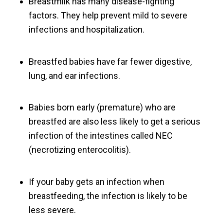
Breastmilk has many disease-fighting
factors. They help prevent mild to severe
infections and hospitalization.
Breastfed babies have far fewer digestive,
lung, and ear infections.
Babies born early (premature) who are
breastfed are also less likely to get a serious
infection of the intestines called NEC
(necrotizing enterocolitis).
If your baby gets an infection when
breastfeeding, the infection is likely to be
less severe.