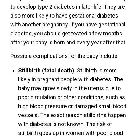
to develop type 2 diabetes in later life. They are
also more likely to have gestational diabetes
with another pregnancy. If you have gestational
diabetes, you should get tested a few months
after your baby is born and every year after that.
Possible complications for the baby include:
Stillbirth (fetal death).
Stillbirth is more
likely in pregnant people with diabetes. The
baby may grow slowly in the uterus due to
poor circulation or other conditions, such as
high blood pressure or damaged small blood
vessels. The exact reason stillbirths happen
with diabetes is not known. The risk of
stillbirth goes up in women with poor blood