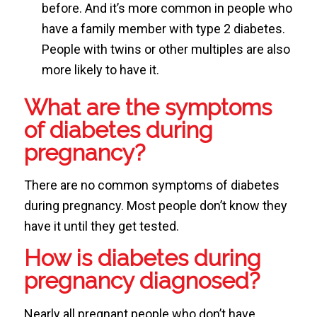
before. And it’s more common in people who
have a family member with type 2 diabetes.
People with twins or other multiples are also
more likely to have it.
What are the symptoms
of diabetes during
pregnancy?
There are no common symptoms of diabetes
during pregnancy. Most people don’t know they
have it until they get tested.
How is diabetes during
pregnancy diagnosed?
Nearly all pregnant people who don’t have