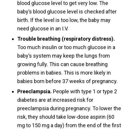
blood glucose level to get very low. The
baby’s blood glucose level is checked after
birth. If the level is too low, the baby may
need glucose in an I.V.
Trouble breathing (respiratory distress).
Too much insulin or too much glucose in a
baby’s system may keep the lungs from
growing fully. This can cause breathing
problems in babies. This is more likely in
babies born before 37 weeks of pregnancy.
Preeclampsia.
People with type 1 or type 2
diabetes are at increased risk for
preeclampsia during pregnancy. To lower the
risk, they should take low-dose aspirin (60
mg to 150 mg a day) from the end of the first