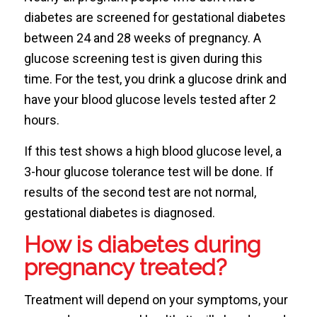
diabetes are screened for gestational diabetes
between 24 and 28 weeks of pregnancy. A
glucose screening test is given during this
time. For the test, you drink a glucose drink and
have your blood glucose levels tested after 2
hours.
If this test shows a high blood glucose level, a
3-hour glucose tolerance test will be done. If
results of the second test are not normal,
gestational diabetes is diagnosed.
How is diabetes during
pregnancy treated?
Treatment will depend on your symptoms, your