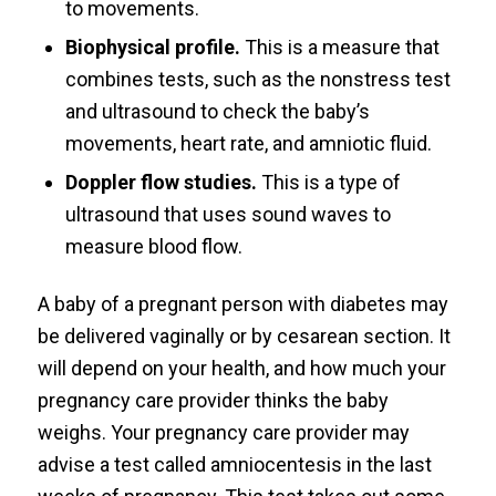
to movements.
Biophysical profile.
This is a measure that
combines tests, such as the nonstress test
and ultrasound to check the baby’s
movements, heart rate, and amniotic fluid.
Doppler flow studies.
This is a type of
ultrasound that uses sound waves to
measure blood flow.
A baby of a pregnant person with diabetes may
be delivered vaginally or by cesarean section. It
will depend on your health, and how much your
pregnancy care provider thinks the baby
weighs. Your pregnancy care provider may
advise a test called amniocentesis in the last