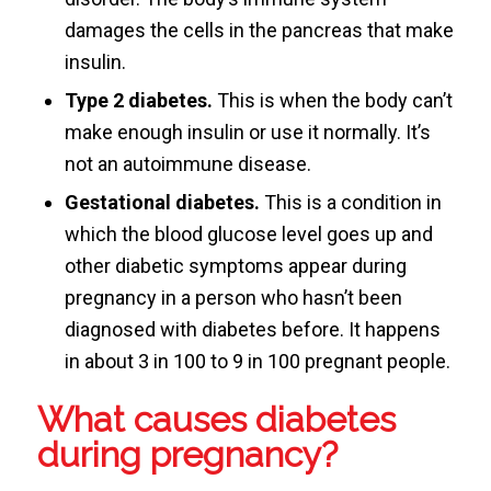
damages the cells in the pancreas that make
insulin.
Type 2 diabetes.
This is when the body can’t
make enough insulin or use it normally. It’s
not an autoimmune disease.
Gestational diabetes.
This is a condition in
which the blood glucose level goes up and
other diabetic symptoms appear during
pregnancy in a person who hasn’t been
diagnosed with diabetes before. It happens
in about 3 in 100 to 9 in 100 pregnant people.
What causes diabetes
during pregnancy?