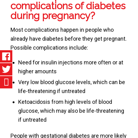
complications of diabetes
during pregnancy?
Most complications happen in people who
already have diabetes before they get pregnant.
Possible complications include:
Need for insulin injections more often or at
higher amounts
Very low blood glucose levels, which can be
life-threatening if untreated
Ketoacidosis from high levels of blood
glucose, which may also be life-threatening
if untreated
People with gestational diabetes are more likely