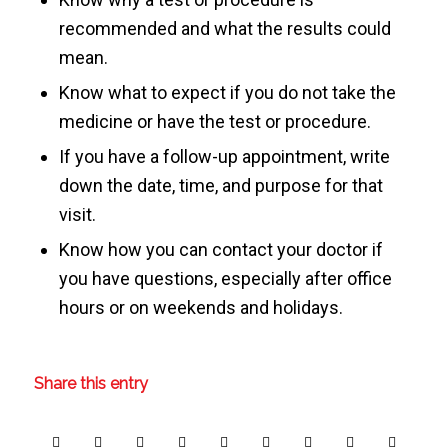
recommended and what the results could
mean.
Know what to expect if you do not take the
medicine or have the test or procedure.
If you have a follow-up appointment, write
down the date, time, and purpose for that
visit.
Know how you can contact your doctor if
you have questions, especially after office
hours or on weekends and holidays.
Share this entry