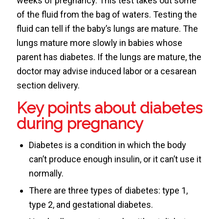
weeks of pregnancy. This test takes out some
of the fluid from the bag of waters. Testing the
fluid can tell if the baby’s lungs are mature. The
lungs mature more slowly in babies whose
parent has diabetes. If the lungs are mature, the
doctor may advise induced labor or a cesarean
section delivery.
Key points about diabetes
during pregnancy
Diabetes is a condition in which the body
can’t produce enough insulin, or it can’t use it
normally.
There are three types of diabetes: type 1,
type 2, and gestational diabetes.