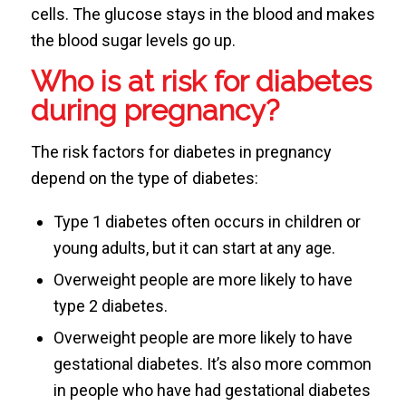
cells. The glucose stays in the blood and makes
the blood sugar levels go up.
Who is at risk for diabetes
during pregnancy?
The risk factors for diabetes in pregnancy
depend on the type of diabetes:
Type 1 diabetes often occurs in children or
young adults, but it can start at any age.
Overweight people are more likely to have
type 2 diabetes.
Overweight people are more likely to have
gestational diabetes. It’s also more common
in people who have had gestational diabetes