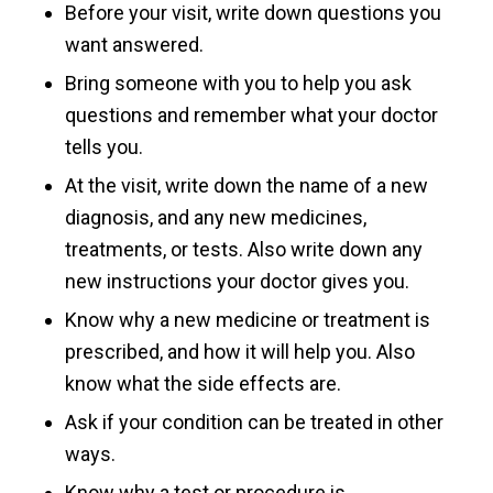
Before your visit, write down questions you
want answered.
Bring someone with you to help you ask
questions and remember what your doctor
tells you.
At the visit, write down the name of a new
diagnosis, and any new medicines,
treatments, or tests. Also write down any
new instructions your doctor gives you.
Know why a new medicine or treatment is
prescribed, and how it will help you. Also
know what the side effects are.
Ask if your condition can be treated in other
ways.
Know why a test or procedure is