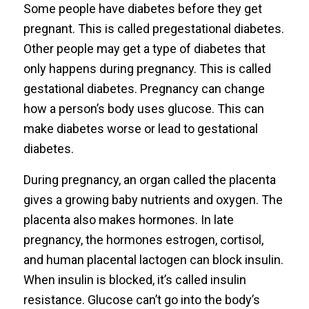
Some people have diabetes before they get
pregnant. This is called pregestational diabetes.
Other people may get a type of diabetes that
only happens during pregnancy. This is called
gestational diabetes. Pregnancy can change
how a person’s body uses glucose. This can
make diabetes worse or lead to gestational
diabetes.
During pregnancy, an organ called the placenta
gives a growing baby nutrients and oxygen. The
placenta also makes hormones. In late
pregnancy, the hormones estrogen, cortisol,
and human placental lactogen can block insulin.
When insulin is blocked, it’s called insulin
resistance. Glucose can’t go into the body’s