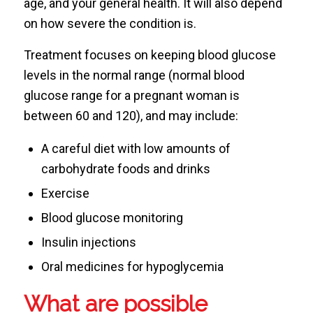
age, and your general health. It will also depend
on how severe the condition is.
Treatment focuses on keeping blood glucose
levels in the normal range (normal blood
glucose range for a pregnant woman is
between 60 and 120), and may include:
A careful diet with low amounts of
carbohydrate foods and drinks
Exercise
Blood glucose monitoring
Insulin injections
Oral medicines for hypoglycemia
What are possible