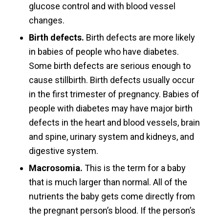
glucose control and with blood vessel
changes.
Birth defects.
Birth defects are more likely
in babies of people who have diabetes.
Some birth defects are serious enough to
cause stillbirth. Birth defects usually occur
in the first trimester of pregnancy. Babies of
people with diabetes may have major birth
defects in the heart and blood vessels, brain
and spine, urinary system and kidneys, and
digestive system.
Macrosomia.
This is the term for a baby
that is much larger than normal. All of the
nutrients the baby gets come directly from
the pregnant person’s blood. If the person’s