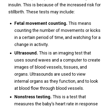
insulin. This is because of the increased risk for
stillbirth. These tests may include:
Fetal movement counting.
This means
counting the number of movements or kicks
in a certain period of time, and watching for a
change in activity.
Ultrasound.
This is an imaging test that
uses sound waves and a computer to create
images of blood vessels, tissues, and
organs. Ultrasounds are used to view
internal organs as they function, and to look
at blood flow through blood vessels.
Nonstress testing.
This is a test that
measures the baby’s heart rate in response