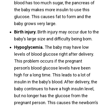
blood has too much sugar, the pancreas of
the baby makes more insulin to use this
glucose. This causes fat to form and the
baby grows very large.
Birth injury.
Birth injury may occur due to the
baby’s large size and difficulty being born.
Hypoglycemia.
The baby may have low
levels of blood glucose right after delivery.
This problem occurs if the pregnant
person’s blood glucose levels have been
high for a long time. This leads to a lot of
insulin in the baby’s blood. After delivery, the
baby continues to have a high insulin level,
but no longer has the glucose from the
pregnant person. This causes the newborn’s