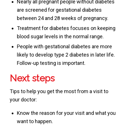
Nearly all pregnant people without diabetes
are screened for gestational diabetes
between 24 and 28 weeks of pregnancy.
Treatment for diabetes focuses on keeping
blood sugar levels in the normal range.
People with gestational diabetes are more
likely to develop type 2 diabetes in later life.
Follow-up testing is important.
Next steps
Tips to help you get the most from a visit to
your doctor:
Know the reason for your visit and what you
want to happen.