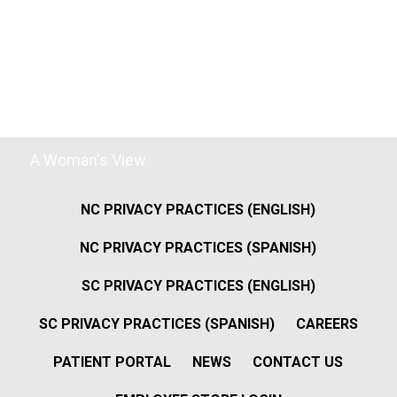
A Woman's View
NC PRIVACY PRACTICES (ENGLISH)
NC PRIVACY PRACTICES (SPANISH)
SC PRIVACY PRACTICES (ENGLISH)
SC PRIVACY PRACTICES (SPANISH)
CAREERS
PATIENT PORTAL
NEWS
CONTACT US