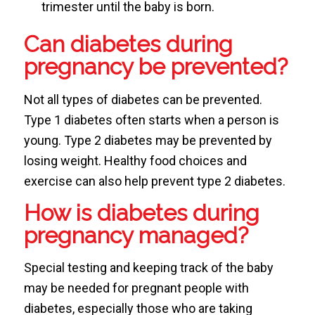
trimester until the baby is born.
Can diabetes during
pregnancy be prevented?
Not all types of diabetes can be prevented.
Type 1 diabetes often starts when a person is
young. Type 2 diabetes may be prevented by
losing weight. Healthy food choices and
exercise can also help prevent type 2 diabetes.
How is diabetes during
pregnancy managed?
Special testing and keeping track of the baby
may be needed for pregnant people with
diabetes, especially those who are taking