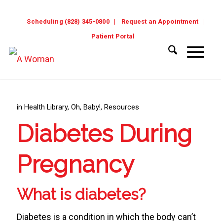
Scheduling (828) 345-0800
Request an Appointment
Patient Portal
in
Health Library
,
Oh, Baby!
,
Resources
Diabetes During
Pregnancy
What is diabetes?
Diabetes is a condition in which the body can’t