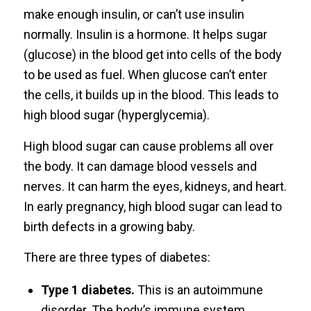
make enough insulin, or can’t use insulin
normally. Insulin is a hormone. It helps sugar
(glucose) in the blood get into cells of the body
to be used as fuel. When glucose can’t enter
the cells, it builds up in the blood. This leads to
high blood sugar (hyperglycemia).
High blood sugar can cause problems all over
the body. It can damage blood vessels and
nerves. It can harm the eyes, kidneys, and heart.
In early pregnancy, high blood sugar can lead to
birth defects in a growing baby.
There are three types of diabetes:
Type 1 diabetes.
This is an autoimmune
disorder. The body’s immune system