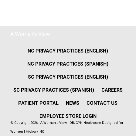
A Woman's View
NC PRIVACY PRACTICES (ENGLISH)
NC PRIVACY PRACTICES (SPANISH)
SC PRIVACY PRACTICES (ENGLISH)
SC PRIVACY PRACTICES (SPANISH)
CAREERS
PATIENT PORTAL
NEWS
CONTACT US
EMPLOYEE STORE LOGIN
© Copyright 2026 - A Woman's View | OB/GYN Healthcare Designed for
Women | Hickory, NC