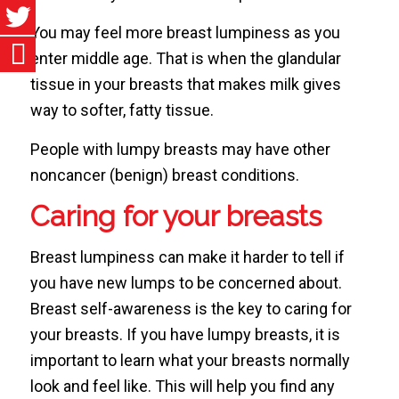
You may feel more breast lumpiness as you
enter middle age. That is when the glandular
tissue in your breasts that makes milk gives
way to softer, fatty tissue.
People with lumpy breasts may have other
noncancer (benign) breast conditions.
Caring for your breasts
Breast lumpiness can make it harder to tell if
you have new lumps to be concerned about.
Breast self-awareness is the key to caring for
your breasts. If you have lumpy breasts, it is
important to learn what your breasts normally
look and feel like. This will help you find any