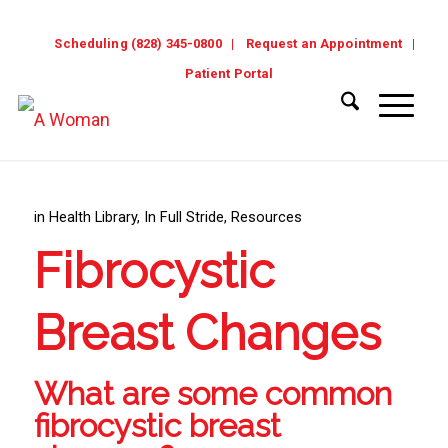
Scheduling (828) 345-0800
Request an Appointment
Patient Portal
in
Health Library
,
In Full Stride
,
Resources
Fibrocystic
Breast Changes
What are some common
fibrocystic breast