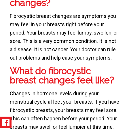
changes?
Fibrocystic breast changes are symptoms you
may feel in your breasts right before your
period. Your breasts may feel lumpy, swollen, or
sore. This is a very common condition. It is not
a disease. It is not cancer. Your doctor can rule
out problems and help ease your symptoms.
What do fibrocystic
breast changes feel like?
Changes in hormone levels during your
menstrual cycle affect your breasts. If you have
fibrocystic breasts, your breasts may feel sore.
This can often happen before your period. Your
breasts may swell or feel lumpier at this time.