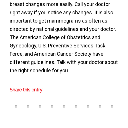
breast changes more easily. Call your doctor
right away if you notice any changes. It is also
important to get mammograms as often as
directed by national guidelines and your doctor.
The American College of Obstetrics and
Gynecology, U.S. Preventive Services Task
Force, and American Cancer Society have
different guidelines. Talk with your doctor about
the right schedule for you.
Share this entry