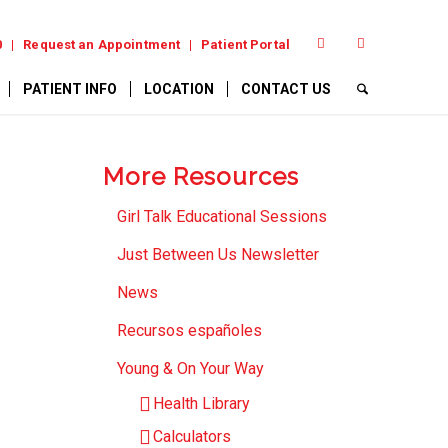
0
Request an Appointment
Patient Portal
PATIENT INFO
LOCATION
CONTACT US
More Resources
Girl Talk Educational Sessions
Just Between Us Newsletter
News
Recursos españoles
Young & On Your Way
Health Library
Calculators