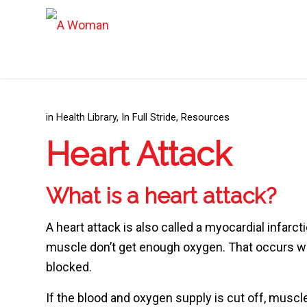
in
Health Library
,
In Full Stride
,
Resources
Heart Attack
What is a heart attack?
A heart attack is also called a myocardial infarc
muscle don’t get enough oxygen. That occurs wh
blocked.
If the blood and oxygen supply is cut off, muscle