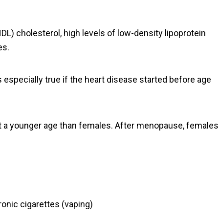
DL) cholesterol, high levels of low-density lipoprotein
es.
s especially true if the heart disease started before age
k at a younger age than females. After menopause, females
onic cigarettes (vaping)