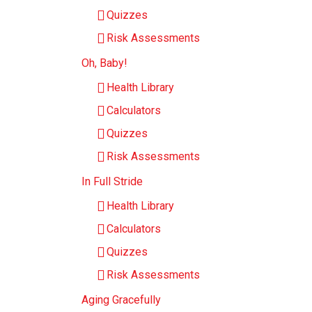
Quizzes
Risk Assessments
Oh, Baby!
Health Library
Calculators
Quizzes
Risk Assessments
In Full Stride
Health Library
Calculators
Quizzes
Risk Assessments
Aging Gracefully