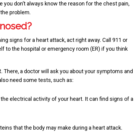
e you don’t always know the reason for the chest pain,
the problem.
gnosed?
g signs for a heart attack, act right away. Call
911
or
lf to the hospital or emergency room (ER) if you think
R. There, a doctor will ask you about your symptoms and
also need some tests, such as:
he electrical activity of your heart. It can find signs of a
teins that the body may make during a heart attack.