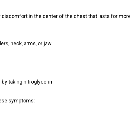
r discomfort in the center of the chest that lasts for mor
ers, neck, arms, or jaw
 by taking nitroglycerin
these symptoms: