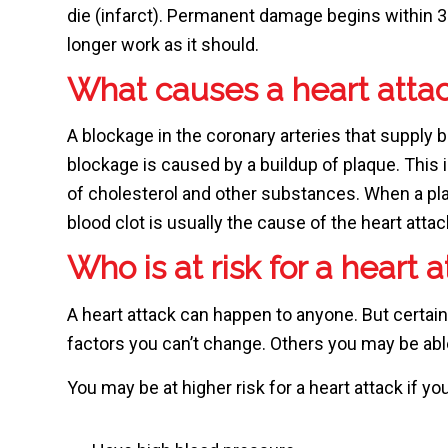
die (infarct). Permanent damage begins within 
longer work as it should.
What causes a heart atta
A blockage in the coronary arteries that supply b
blockage is caused by a buildup of plaque. This 
of cholesterol and other substances. When a pla
blood clot is usually the cause of the heart attac
Who is at risk for a heart 
A heart attack can happen to anyone. But certain
factors you can’t change. Others you may be ab
You may be at higher risk for a heart attack if you