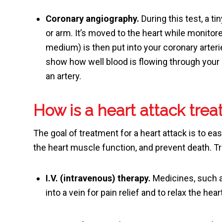
Coronary angiography.
During this test, a ti
or arm. It’s moved to the heart while monitor
medium) is then put into your coronary arter
show how well blood is flowing through your 
an artery.
How is a heart attack trea
The goal of treatment for a heart attack is to eas
the heart muscle function, and prevent death. T
I.V. (intravenous) therapy.
Medicines, such a
into a vein for pain relief and to relax the hear