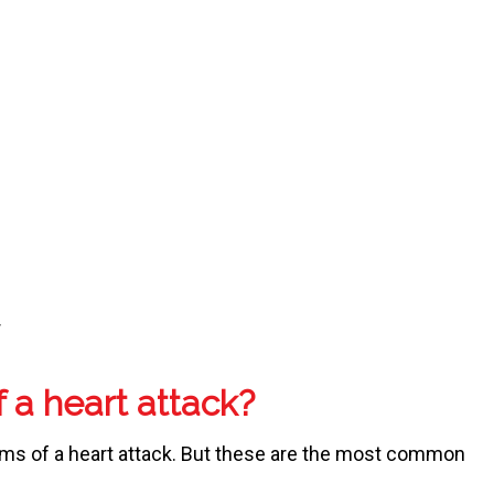
r
 a heart attack?
ms of a heart attack. But these are the most common