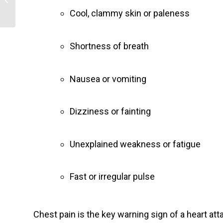
Cool, clammy skin or paleness
Shortness of breath
Nausea or vomiting
Dizziness or fainting
Unexplained weakness or fatigue
Fast or irregular pulse
Chest pain is the key warning sign of a heart at