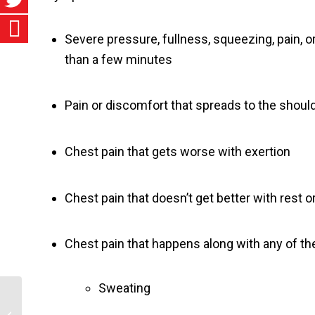
Severe pressure, fullness, squeezing, pain, o
than a few minutes
Pain or discomfort that spreads to the should
Chest pain that gets worse with exertion
Chest pain that doesn’t get better with rest or
Chest pain that happens along with any of 
Sweating
Sexually Transmitted Infections (STIs)