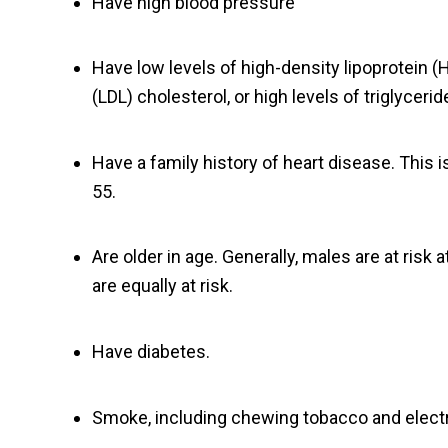
Have high blood pressure
Have low levels of high-density lipoprotein (H
(LDL) cholesterol, or high levels of triglycerid
Have a family history of heart disease. This i
55.
Are older in age. Generally, males are at ris
are equally at risk.
Have diabetes.
Smoke, including chewing tobacco and electr