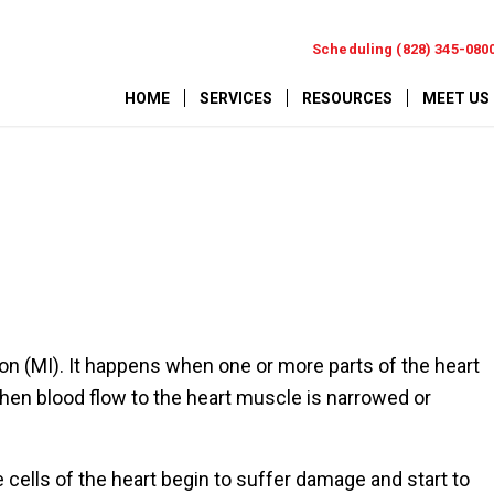
Scheduling (828) 345-080
HOME
SERVICES
RESOURCES
MEET US
tion (MI). It happens when one or more parts of the heart
en blood flow to the heart muscle is narrowed or
 cells of the heart begin to suffer damage and start to