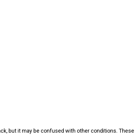
tack, but it may be confused with other conditions. These