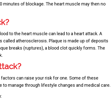
30 minutes of blockage. The heart muscle may then no
ck?
lood to the heart muscle can lead to a heart attack. A
is called atherosclerosis. Plaque is made up of deposits
que breaks (ruptures), a blood clot quickly forms. The
k.
attack?
 factors can raise your risk for one. Some of these
le to manage through lifestyle changes and medical care.
: