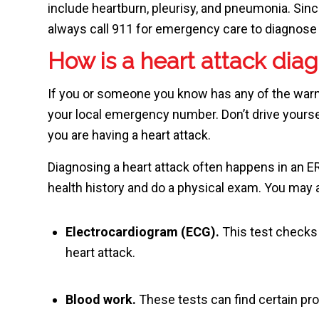
include heartburn, pleurisy, and pneumonia. Sinc
always call
911
for emergency care to diagnose 
How is a heart attack dia
If you or someone you know has any of the warnin
your local emergency number. Don’t drive yourse
you are having a heart attack.
Diagnosing a heart attack often happens in an E
health history and do a physical exam. You may 
Electrocardiogram (ECG).
This test checks t
heart attack.
Blood work.
These tests can find certain pro