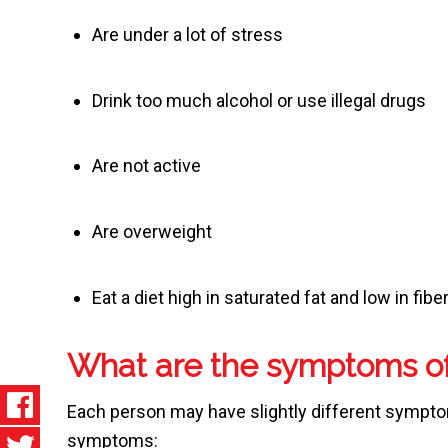
Are under a lot of stress
Drink too much alcohol or use illegal drugs
Are not active
Are overweight
Eat a diet high in saturated fat and low in fibe
What are the symptoms of
Each person may have slightly different sympto
symptoms: