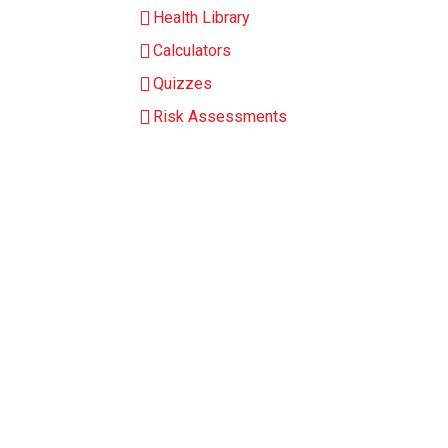
Health Library
Calculators
Quizzes
Risk Assessments