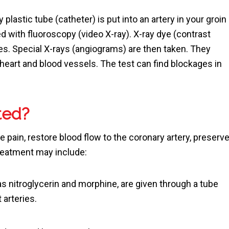
ny plastic tube (catheter) is put into an artery in your groin
ed with fluoroscopy (video X-ray). X-ray dye (contrast
ies. Special X-rays (angiograms) are then taken. They
heart and blood vessels. The test can find blockages in
ted?
e pain, restore blood flow to the coronary artery, preserv
reatment may include:
s nitroglycerin and morphine, are given through a tube
t arteries.