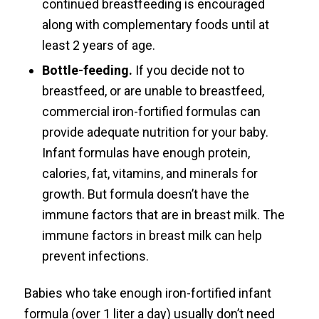
continued breastfeeding is encouraged
along with complementary foods until at
least 2 years of age.
Bottle-feeding.
If you decide not to
breastfeed, or are unable to breastfeed,
commercial iron-fortified formulas can
provide adequate nutrition for your baby.
Infant formulas have enough protein,
calories, fat, vitamins, and minerals for
growth. But formula doesn’t have the
immune factors that are in breast milk. The
immune factors in breast milk can help
prevent infections.
Babies who take enough iron-fortified infant
formula (over 1 liter a day) usually don’t need