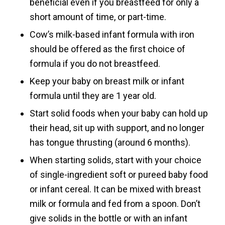
beneficial even if you breastfeed for only a
short amount of time, or part-time.
Cow’s milk-based infant formula with iron
should be offered as the first choice of
formula if you do not breastfeed.
Keep your baby on breast milk or infant
formula until they are 1 year old.
Start solid foods when your baby can hold up
their head, sit up with support, and no longer
has tongue thrusting (around 6 months).
When starting solids, start with your choice
of single-ingredient soft or pureed baby food
or infant cereal. It can be mixed with breast
milk or formula and fed from a spoon. Don’t
give solids in the bottle or with an infant