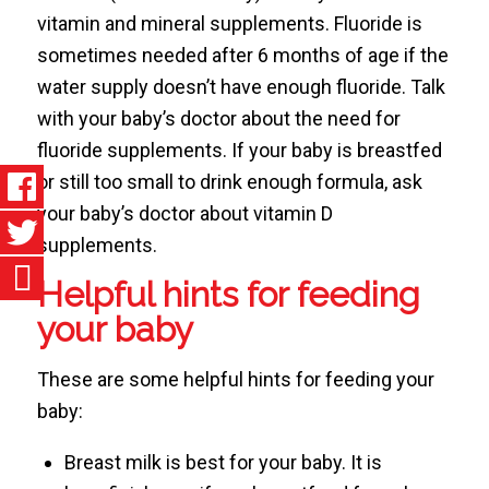
vitamin and mineral supplements. Fluoride is
sometimes needed after 6 months of age if the
water supply doesn’t have enough fluoride. Talk
with your baby’s doctor about the need for
fluoride supplements. If your baby is breastfed
or still too small to drink enough formula, ask
your baby’s doctor about vitamin D
supplements.
Helpful hints for feeding
your baby
These are some helpful hints for feeding your
baby:
Breast milk is best for your baby. It is