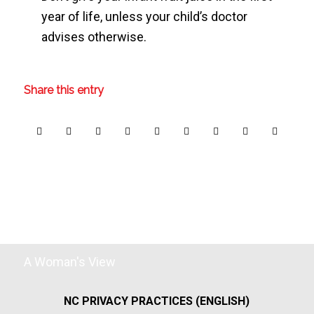
year of life, unless your child’s doctor
advises otherwise.
Share this entry
A Woman's View
NC PRIVACY PRACTICES (ENGLISH)