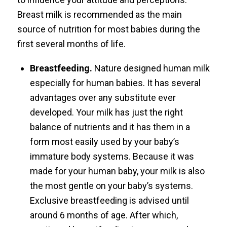
Breast milk is recommended as the main
source of nutrition for most babies during the
first several months of life.
Breastfeeding.
Nature designed human milk
especially for human babies. It has several
advantages over any substitute ever
developed. Your milk has just the right
balance of nutrients and it has them in a
form most easily used by your baby’s
immature body systems. Because it was
made for your human baby, your milk is also
the most gentle on your baby’s systems.
Exclusive breastfeeding is advised until
around 6 months of age. After which,