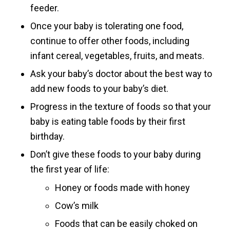
feeder.
Once your baby is tolerating one food,
continue to offer other foods, including
infant cereal, vegetables, fruits, and meats.
Ask your baby’s doctor about the best way to
add new foods to your baby’s diet.
Progress in the texture of foods so that your
baby is eating table foods by their first
birthday.
Don’t give these foods to your baby during
the first year of life:
Honey or foods made with honey
Cow’s milk
Foods that can be easily choked on