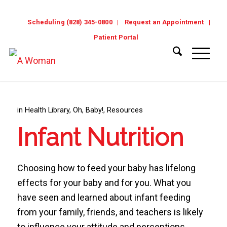
Scheduling (828) 345-0800
Request an Appointment
Patient Portal
in
Health Library
,
Oh, Baby!
,
Resources
Infant Nutrition
Choosing how to feed your baby has lifelong
effects for your baby and for you. What you
have seen and learned about infant feeding
from your family, friends, and teachers is likely
to influence your attitude and perceptions.