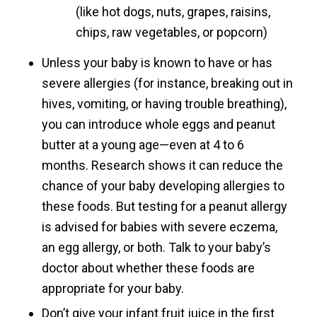
(like hot dogs, nuts, grapes, raisins,
chips, raw vegetables, or popcorn)
Unless your baby is known to have or has
severe allergies (for instance, breaking out in
hives, vomiting, or having trouble breathing),
you can introduce whole eggs and peanut
butter at a young age—even at 4 to 6
months. Research shows it can reduce the
chance of your baby developing allergies to
these foods. But testing for a peanut allergy
is advised for babies with severe eczema,
an egg allergy, or both. Talk to your baby’s
doctor about whether these foods are
appropriate for your baby.
Don’t give your infant fruit juice in the first