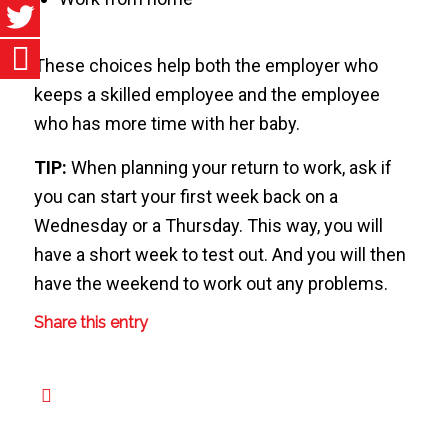
These choices help both the employer who
keeps a skilled employee and the employee
who has more time with her baby.
TIP:
When planning your return to work, ask if
you can start your first week back on a
Wednesday or a Thursday. This way, you will
have a short week to test out. And you will then
have the weekend to work out any problems.
Share this entry