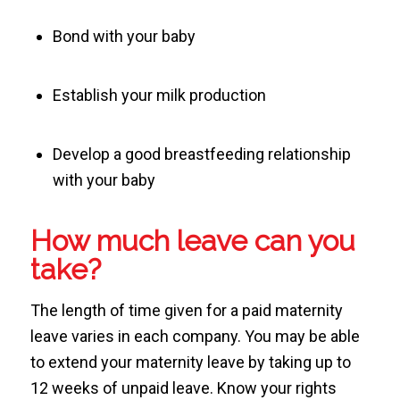
Bond with your baby
Establish your milk production
Develop a good breastfeeding relationship
with your baby
How much leave can you
take?
The length of time given for a paid maternity
leave varies in each company. You may be able
to extend your maternity leave by taking up to
12 weeks of unpaid leave. Know your rights