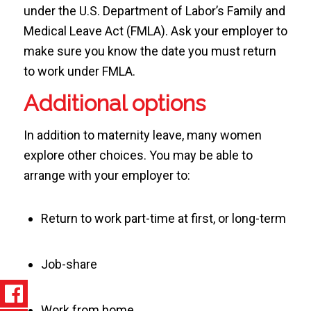
under the U.S. Department of Labor’s Family and
Medical Leave Act (FMLA). Ask your employer to
make sure you know the date you must return
to work under FMLA.
Additional options
In addition to maternity leave, many women
explore other choices. You may be able to
arrange with your employer to:
Return to work part-time at first, or long-term
Job-share
Work from home