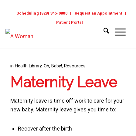
Scheduling (828) 345-0800
Request an Appointment
Patient Portal
in
Health Library
,
Oh, Baby!
,
Resources
Maternity Leave
Maternity leave is time off work to care for your
new baby. Maternity leave gives you time to:
Recover after the birth