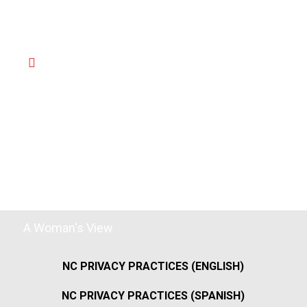
A Woman's View
NC PRIVACY PRACTICES (ENGLISH)
NC PRIVACY PRACTICES (SPANISH)