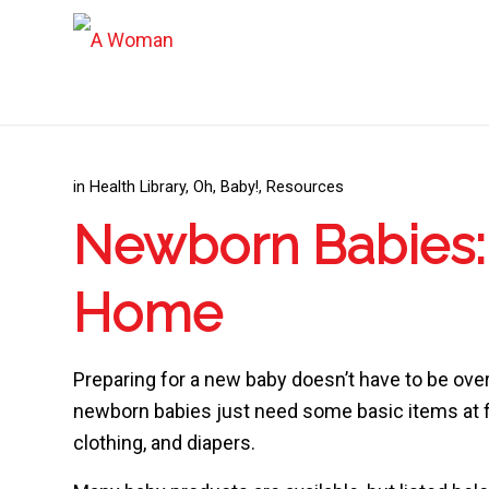
in
Health Library
,
Oh, Baby!
,
Resources
Newborn Babies: 
Home
Preparing for a new baby doesn’t have to be ov
newborn babies just need some basic items at fi
clothing, and diapers.