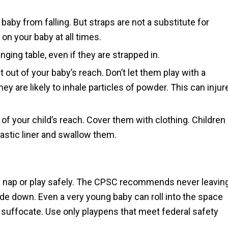
baby from falling. But straps are not a substitute for
on your baby at all times.
ging table, even if they are strapped in.
 out of your baby’s reach. Don’t let them play with a
ey are likely to inhale particles of powder. This can injur
of your child’s reach. Cover them with clothing. Children
lastic liner and swallow them.
 nap or play safely. The CPSC recommends never leavin
ide down. Even a very young baby can roll into the space
uffocate. Use only playpens that meet federal safety