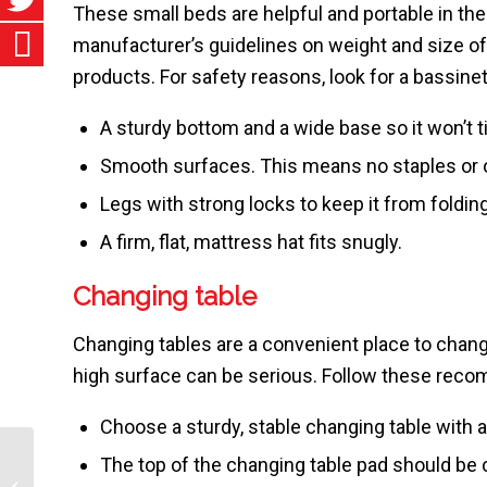
These small beds are helpful and portable in t
manufacturer’s guidelines on weight and size o
products. For safety reasons, look for a bassinet
A sturdy bottom and a wide base so it won’t ti
Smooth surfaces. This means no staples or ot
Legs with strong locks to keep it from folding
A firm, flat, mattress hat fits snugly.
Changing table
Changing tables are a convenient place to change
high surface can be serious. Follow these rec
Choose a sturdy, stable changing table with a 
The top of the changing table pad should be c
Hearing Screening Tests for