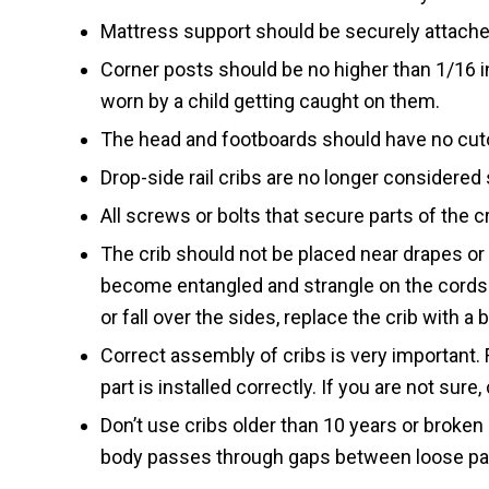
Mattress support should be securely attache
Corner posts should be no higher than 1/16 in
worn by a child getting caught on them.
The head and footboards should have no cuto
Drop-side rail cribs are no longer considered 
All screws or bolts that secure parts of the c
The crib should not be placed near drapes or 
become entangled and strangle on the cords. 
or fall over the sides, replace the crib with a 
Correct assembly of cribs is very important. 
part is installed correctly. If you are not sure
Don’t use cribs older than 10 years or broken 
body passes through gaps between loose part