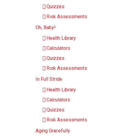
Quizzes
Risk Assessments
Oh, Baby!
Health Library
Calculators
Quizzes
Risk Assessments
In Full Stride
Health Library
Calculators
Quizzes
Risk Assessments
Aging Gracefully