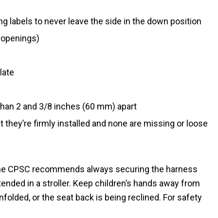
g labels to never leave the side in the down position
 openings)
late
han 2 and 3/8 inches (60 mm) apart
t they’re firmly installed and none are missing or loose
. The CPSC recommends always securing the harness
tended in a stroller. Keep children’s hands away from
nfolded, or the seat back is being reclined. For safety