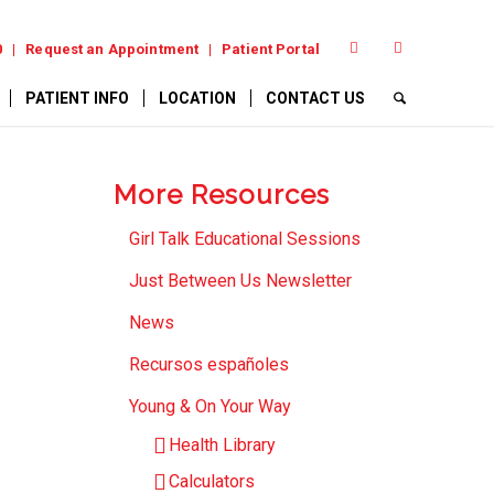
0
Request an Appointment
Patient Portal
PATIENT INFO
LOCATION
CONTACT US
More Resources
Girl Talk Educational Sessions
Just Between Us Newsletter
News
Recursos españoles
Young & On Your Way
Health Library
Calculators