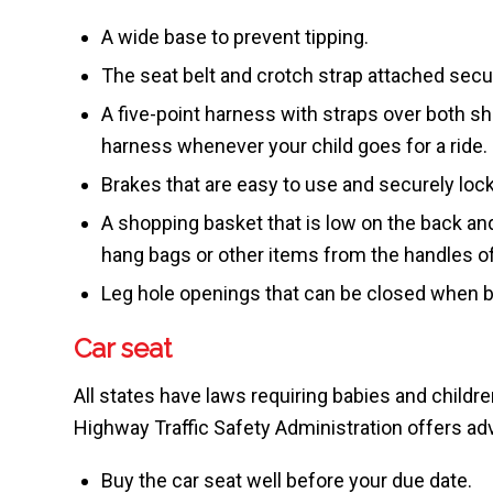
A wide base to prevent tipping.
The seat belt and crotch strap attached secu
A five-point harness with straps over both s
harness whenever your child goes for a ride.
Brakes that are easy to use and securely loc
A shopping basket that is low on the back and d
hang bags or other items from the handles of 
Leg hole openings that can be closed when be
Car seat
All states have laws requiring babies and childre
Highway Traffic Safety Administration offers adv
Buy the car seat well before your due date.