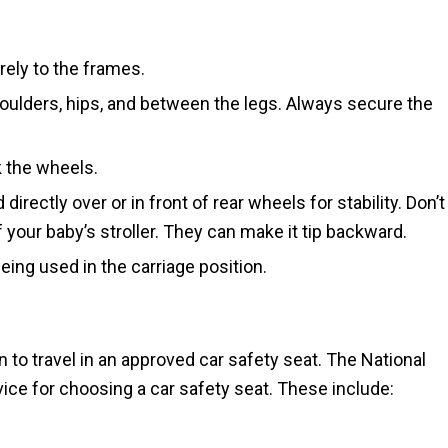
rely to the frames.
houlders, hips, and between the legs. Always secure the
k the wheels.
irectly over or in front of rear wheels for stability. Don’t
your baby’s stroller. They can make it tip backward.
ing used in the carriage position.
n to travel in an approved car safety seat. The National
ice for choosing a car safety seat. These include: