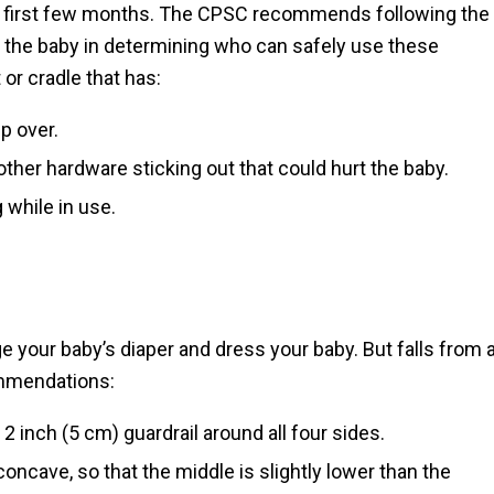
he first few months. The CPSC recommends following the
f the baby in determining who can safely use these
 or cradle that has:
p over.
her hardware sticking out that could hurt the baby.
 while in use.
 your baby’s diaper and dress your baby. But falls from 
ommendations:
2 inch (5 cm) guardrail around all four sides.
oncave, so that the middle is slightly lower than the