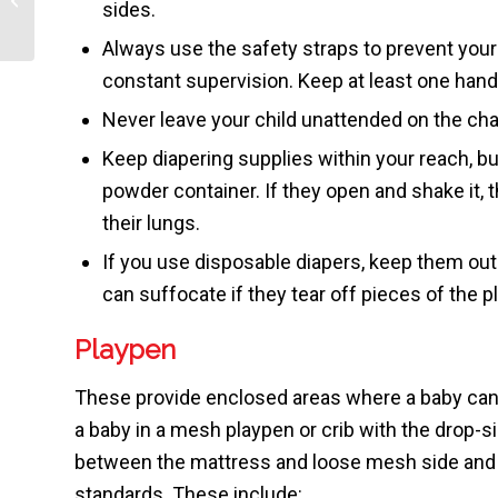
sides.
Newborns
Always use the safety straps to prevent your 
constant supervision. Keep at least one hand 
Never leave your child unattended on the chan
Keep diapering supplies within your reach, but
powder container. If they open and shake it, th
their lungs.
If you use disposable diapers, keep them out 
can suffocate if they tear off pieces of the p
Playpen
These provide enclosed areas where a baby can
a baby in a mesh playpen or crib with the drop-s
between the mattress and loose mesh side and s
standards. These include: