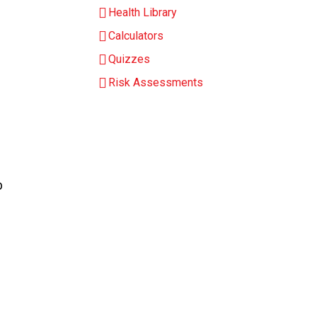
Health Library
Calculators
Quizzes
Risk Assessments
b