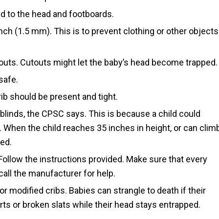
d to the head and footboards.
ch (1.5 mm). This is to prevent clothing or other objects
uts. Cutouts might let the baby’s head become trapped.
safe.
rib should be present and tight.
blinds, the CPSC says. This is because a child could
When the child reaches 35 inches in height, or can clim
bed.
Follow the instructions provided. Make sure that every
, call the manufacturer for help.
or modified cribs. Babies can strangle to death if their
s or broken slats while their head stays entrapped.