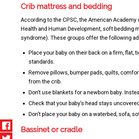
Crib mattress and bedding
According to the CPSC, the American Academy of 
Health and Human Development, soft bedding may
syndrome). These groups offer the following adv
Place your baby on their back on a firm, flat, 
standards.
Remove pillows, bumper pads, quilts, comfort
from the crib.
Don’t use blankets for a newborn baby. Inste
Check that your baby’s head stays uncovered
Don’t place your baby on a waterbed, sofa, sof
Bassinet or cradle