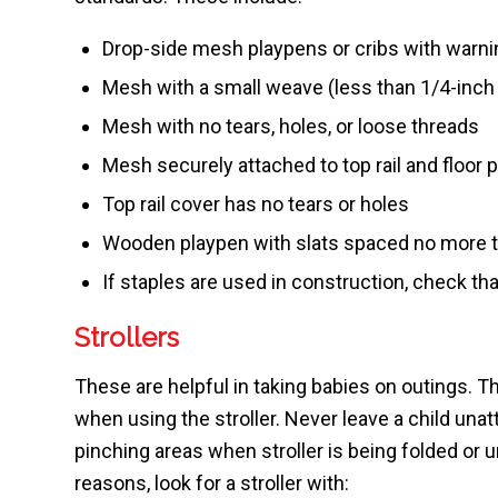
Drop-side mesh playpens or cribs with warnin
Mesh with a small weave (less than 1/4-inch
Mesh with no tears, holes, or loose threads
Mesh securely attached to top rail and floor p
Top rail cover has no tears or holes
Wooden playpen with slats spaced no more t
If staples are used in construction, check tha
Strollers
These are helpful in taking babies on outings
when using the stroller. Never leave a child unat
pinching areas when stroller is being folded or u
reasons, look for a stroller with: