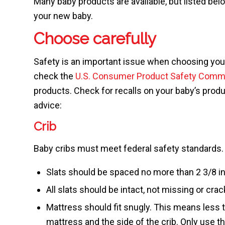
Many baby products are available, but listed belo
your new baby.
Choose carefully
Safety is an important issue when choosing your
check the
U.S. Consumer Product Safety Comm
products. Check for recalls on your baby’s prod
advice:
Crib
Baby cribs must meet federal safety standards.
Slats should be spaced no more than 2 3/8 i
All slats should be intact, not missing or crac
Mattress should fit snugly. This means less 
mattress and the side of the crib. Only use t