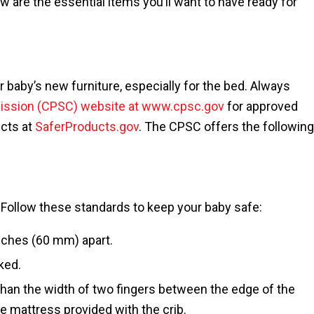
w are the essential items you’ll want to have ready for
 baby’s new furniture, especially for the bed. Always
ission (CPSC) website at www.cpsc.gov
for approved
ucts at
SaferProducts.gov
. The CPSC offers the following
 Follow these standards to keep your baby safe:
nches (60 mm) apart.
ked.
than the width of two fingers between the edge of the
he mattress provided with the crib.