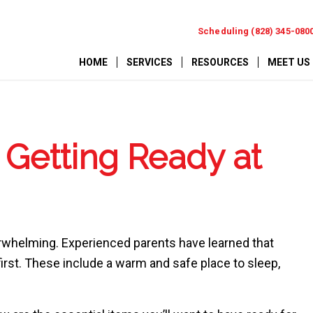
Scheduling (828) 345-080
HOME
SERVICES
RESOURCES
MEET US
Getting Ready at
erwhelming. Experienced parents have learned that
rst. These include a warm and safe place to sleep,