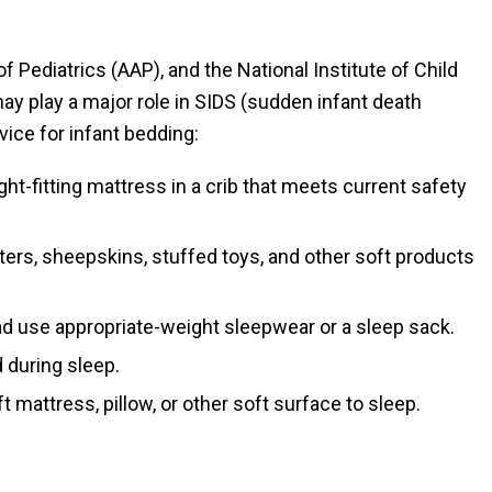
Pediatrics (AAP), and the National Institute of Child
 play a major role in SIDS (sudden infant death
ice for infant bedding:
tight-fitting mattress in a crib that meets current safety
ers, sheepskins, stuffed toys, and other soft products
ad use appropriate-weight sleepwear or a sleep sack.
 during sleep.
t mattress, pillow, or other soft surface to sleep.