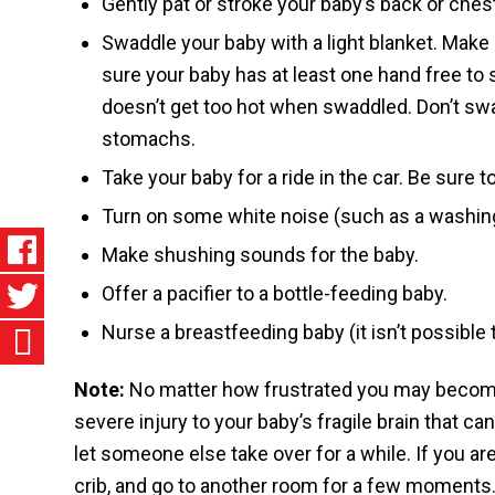
Gently pat or stroke your baby’s back or ches
Swaddle your baby with a light blanket. Make s
sure your baby has at least one hand free to
doesn’t get too hot when swaddled. Don’t swa
stomachs.
Take your baby for a ride in the car. Be sure t
Turn on some white noise (such as a washin
Make shushing sounds for the baby.
Offer a pacifier to a bottle-feeding baby.
Nurse a breastfeeding baby (it isn’t possible 
Note:
No matter how frustrated you may beco
severe injury to your baby’s fragile brain that can
let someone else take over for a while. If you ar
crib, and go to another room for a few moments. 