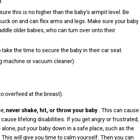
t.
ure this is no higher than the baby’s armpit level. Be
 suck on and can flex arms and legs. Make sure your baby
ddle older babies, who can turn over onto their
o take the time to secure the baby in their car seat.
g machine or vacuum cleaner).
to overfeed at the breast).
me,
never shake, hit, or throw your baby
. This can cause
 cause lifelong disabilities. If you get angry or frustrated,
e alone, put your baby down in a safe place, such as the
This will give you time to calm yourself. Then you can