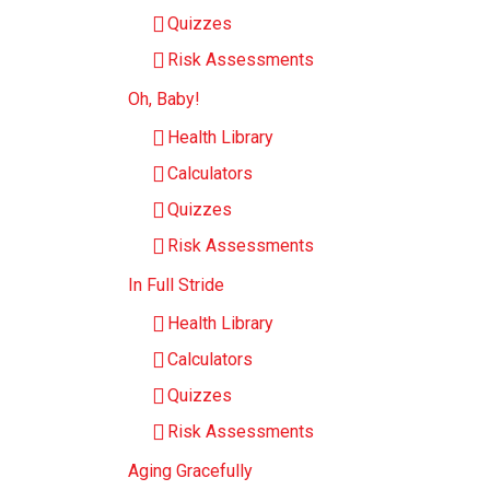
Quizzes
Risk Assessments
Oh, Baby!
Health Library
Calculators
Quizzes
Risk Assessments
In Full Stride
Health Library
Calculators
Quizzes
Risk Assessments
Aging Gracefully