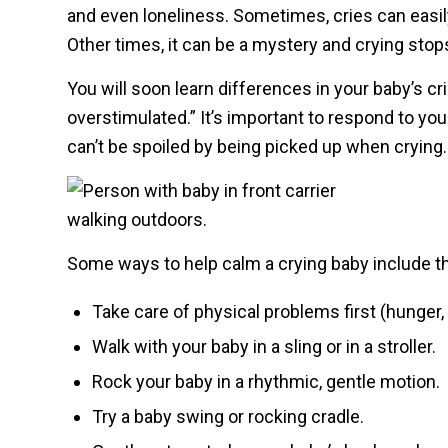
and even loneliness. Sometimes, cries can easil
Other times, it can be a mystery and crying stops 
You will soon learn differences in your baby’s cri
overstimulated.” It’s important to respond to yo
can’t be spoiled by being picked up when crying.
Some ways to help calm a crying baby include th
Take care of physical problems first (hunger,
Walk with your baby in a sling or in a stroller.
Rock your baby in a rhythmic, gentle motion.
Try a baby swing or rocking cradle.