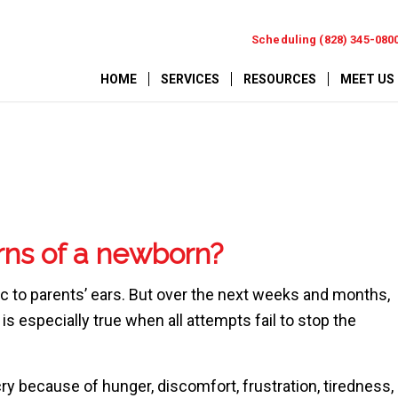
Scheduling (828) 345-080
HOME
SERVICES
RESOURCES
MEET US
rns of a newborn?
ic to parents’ ears. But over the next weeks and months,
s especially true when all attempts fail to stop the
y because of hunger, discomfort, frustration, tiredness,