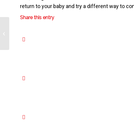
return to your baby and try a different way to co
Share this entry
Choosing Your Child’s Healthcare
Provider