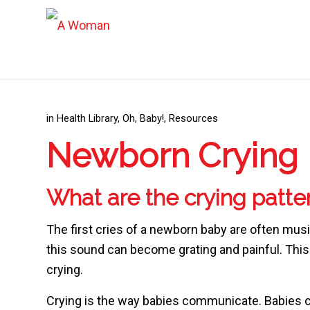
in
Health Library
,
Oh, Baby!
,
Resources
Newborn Crying
What are the crying patte
The first cries of a newborn baby are often mus
this sound can become grating and painful. This i
crying.
Crying is the way babies communicate. Babies cr