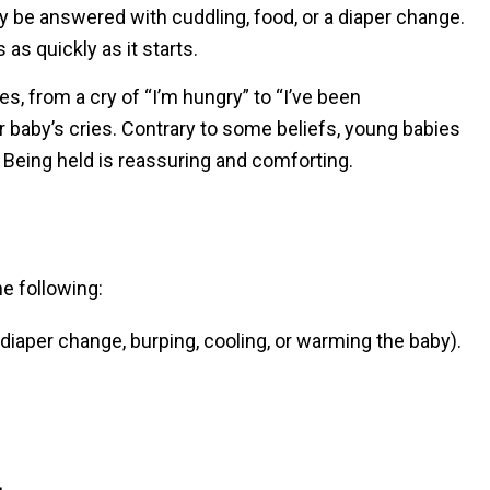
y be answered with cuddling, food, or a diaper change.
as quickly as it starts.
es, from a cry of “I’m hungry” to “I’ve been
ur baby’s cries. Contrary to some beliefs, young babies
 Being held is reassuring and comforting.
e following:
 diaper change, burping, cooling, or warming the baby).