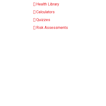
Health Library
Calculators
Quizzes
Risk Assessments