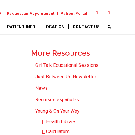
0
Request an Appointment
Patient Portal
PATIENT INFO
LOCATION
CONTACT US
More Resources
Girl Talk Educational Sessions
Just Between Us Newsletter
News
Recursos españoles
Young & On Your Way
Health Library
Calculators