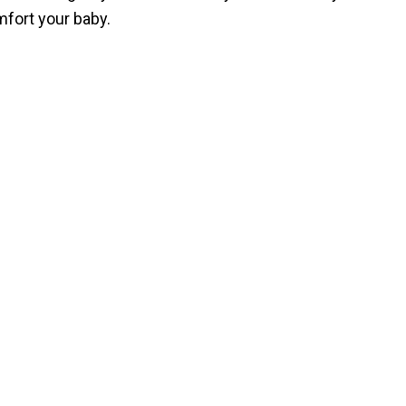
mfort your baby.