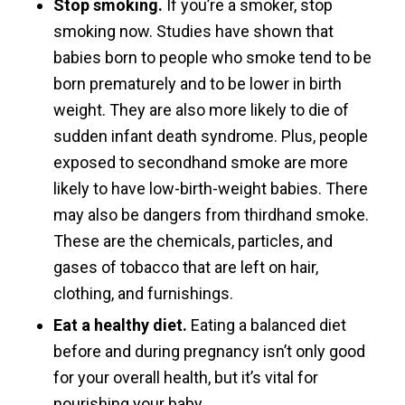
Stop smoking.
If you’re a smoker, stop
smoking now. Studies have shown that
babies born to people who smoke tend to be
born prematurely and to be lower in birth
weight. They are also more likely to die of
sudden infant death syndrome. Plus, people
exposed to secondhand smoke are more
likely to have low-birth-weight babies. There
may also be dangers from thirdhand smoke.
These are the chemicals, particles, and
gases of tobacco that are left on hair,
clothing, and furnishings.
Eat a healthy diet.
Eating a balanced diet
before and during pregnancy isn’t only good
for your overall health, but it’s vital for
nourishing your baby.