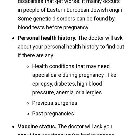
disabilities that get worse. It mainly occurs
in people of Eastern European Jewish origin.
Some genetic disorders can be found by
blood tests before pregnancy.
Personal health history.
The doctor will ask
about your personal health history to find out
if there are any:
Health conditions that may need
special care during pregnancy—like
epilepsy, diabetes, high blood
pressure, anemia, or allergies
Previous surgeries
Past pregnancies
Vaccine status.
The doctor will ask you