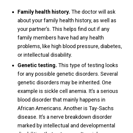
Family health history.
The doctor will ask
about your family health history, as well as
your partner’s. This helps find out if any
family members have had any health
problems, like high blood pressure, diabetes,
or intellectual disability.
Genetic testing.
This type of testing looks
for any possible genetic disorders. Several
genetic disorders may be inherited. One
example is sickle cell anemia. It’s a serious
blood disorder that mainly happens in
African Americans. Another is Tay-Sachs
disease. It’s a nerve breakdown disorder
marked by intellectual and developmental