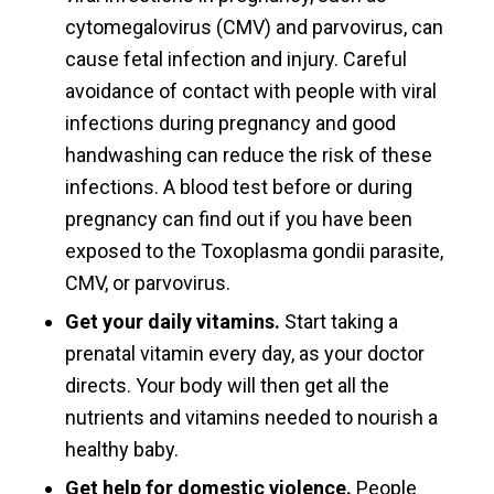
cytomegalovirus (CMV) and parvovirus, can
cause fetal infection and injury. Careful
avoidance of contact with people with viral
infections during pregnancy and good
handwashing can reduce the risk of these
infections. A blood test before or during
pregnancy can find out if you have been
exposed to the Toxoplasma gondii parasite,
CMV, or parvovirus.
Get your daily vitamins.
Start taking a
prenatal vitamin every day, as your doctor
directs. Your body will then get all the
nutrients and vitamins needed to nourish a
healthy baby.
Get help for domestic violence.
People