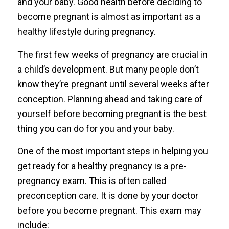
and your baby. Good health before deciding to
become pregnant is almost as important as a
healthy lifestyle during pregnancy.
The first few weeks of pregnancy are crucial in
a child’s development. But many people don’t
know they’re pregnant until several weeks after
conception. Planning ahead and taking care of
yourself before becoming pregnant is the best
thing you can do for you and your baby.
One of the most important steps in helping you
get ready for a healthy pregnancy is a pre-
pregnancy exam. This is often called
preconception care. It is done by your doctor
before you become pregnant. This exam may
include: