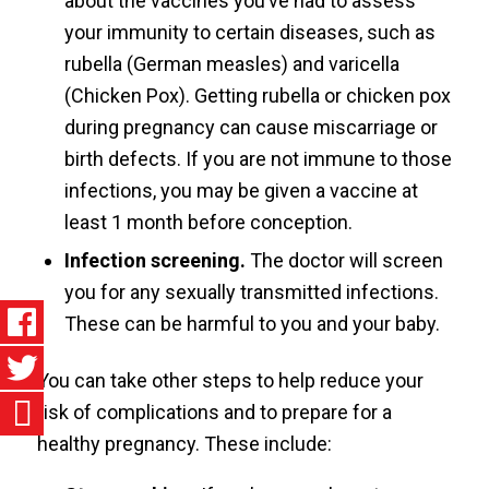
about the vaccines you’ve had to assess
your immunity to certain diseases, such as
rubella (German measles) and varicella
(Chicken Pox). Getting rubella or chicken pox
during pregnancy can cause miscarriage or
birth defects. If you are not immune to those
infections, you may be given a vaccine at
least 1 month before conception.
Infection screening.
The doctor will screen
you for any sexually transmitted infections.
These can be harmful to you and your baby.
You can take other steps to help reduce your
risk of complications and to prepare for a
healthy pregnancy. These include: