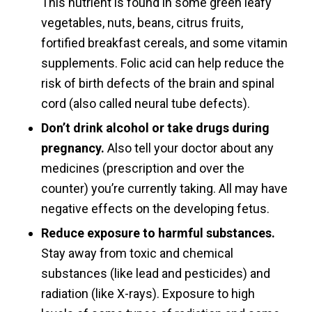
This nutrient is found in some green leafy
vegetables, nuts, beans, citrus fruits,
fortified breakfast cereals, and some vitamin
supplements. Folic acid can help reduce the
risk of birth defects of the brain and spinal
cord (also called neural tube defects).
Don’t drink alcohol or take drugs during
pregnancy.
Also tell your doctor about any
medicines (prescription and over the
counter) you’re currently taking. All may have
negative effects on the developing fetus.
Reduce exposure to harmful substances.
Stay away from toxic and chemical
substances (like lead and pesticides) and
radiation (like X-rays). Exposure to high