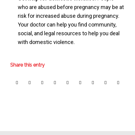
who are abused before pregnancy may be at
risk for increased abuse during pregnancy.
Your doctor can help you find community,
social, and legal resources to help you deal
with domestic violence.
Share this entry