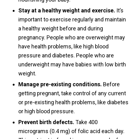
Stay at a healthy weight and exercise.
It’s
important to exercise regularly and maintain
a healthy weight before and during
pregnancy. People who are overweight may
have health problems, like high blood
pressure and diabetes. People who are
underweight may have babies with low birth
weight.
Manage pre-existing conditions.
Before
getting pregnant, take control of any current
or pre-existing health problems, like diabetes
or high blood pressure.
Prevent birth defects.
Take 400
micrograms (0.4 mg) of folic acid each day.