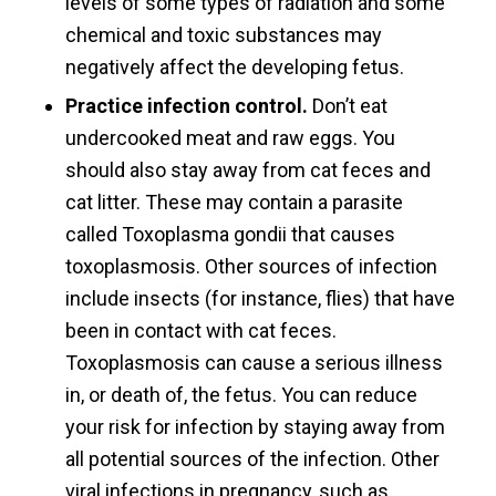
levels of some types of radiation and some
chemical and toxic substances may
negatively affect the developing fetus.
Practice infection control.
Don’t eat
undercooked meat and raw eggs. You
should also stay away from cat feces and
cat litter. These may contain a parasite
called Toxoplasma gondii that causes
toxoplasmosis. Other sources of infection
include insects (for instance, flies) that have
been in contact with cat feces.
Toxoplasmosis can cause a serious illness
in, or death of, the fetus. You can reduce
your risk for infection by staying away from
all potential sources of the infection. Other
viral infections in pregnancy, such as