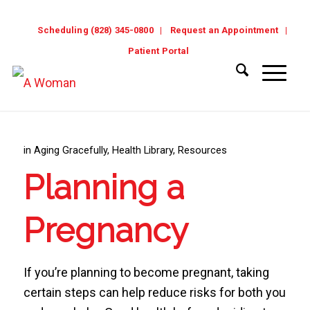
Scheduling (828) 345-0800
Request an Appointment
Patient Portal
in
Aging Gracefully
,
Health Library
,
Resources
Planning a
Pregnancy
If you’re planning to become pregnant, taking
certain steps can help reduce risks for both you