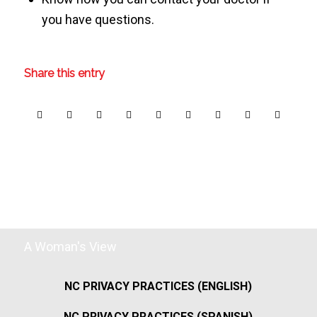
you have questions.
Share this entry
A Woman's View
NC PRIVACY PRACTICES (ENGLISH)
NC PRIVACY PRACTICES (SPANISH)