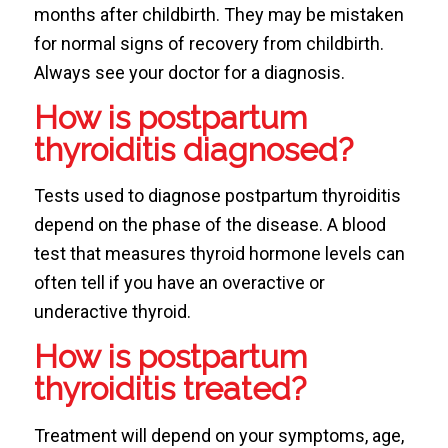
months after childbirth. They may be mistaken
for normal signs of recovery from childbirth.
Always see your doctor for a diagnosis.
How is postpartum
thyroiditis diagnosed?
Tests used to diagnose postpartum thyroiditis
depend on the phase of the disease. A blood
test that measures thyroid hormone levels can
often tell if you have an overactive or
underactive thyroid.
How is postpartum
thyroiditis treated?
Treatment will depend on your symptoms, age,