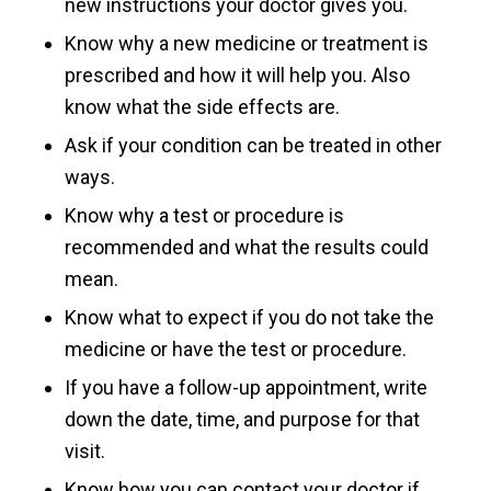
new instructions your doctor gives you.
Know why a new medicine or treatment is
prescribed and how it will help you. Also
know what the side effects are.
Ask if your condition can be treated in other
ways.
Know why a test or procedure is
recommended and what the results could
mean.
Know what to expect if you do not take the
medicine or have the test or procedure.
If you have a follow-up appointment, write
down the date, time, and purpose for that
visit.
Know how you can contact your doctor if