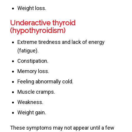
Weight loss.
Underactive thyroid
(hypothyroidism)
Extreme tiredness and lack of energy
(fatigue).
Constipation.
Memory loss.
Feeling abnormally cold.
Muscle cramps.
Weakness.
Weight gain.
These symptoms may not appear until a few