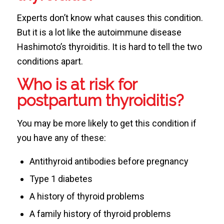
Experts don’t know what causes this condition.
But it is a lot like the autoimmune disease
Hashimoto’s thyroiditis. It is hard to tell the two
conditions apart.
Who is at risk for
postpartum thyroiditis?
You may be more likely to get this condition if
you have any of these:
Antithyroid antibodies before pregnancy
Type 1 diabetes
A history of thyroid problems
A family history of thyroid problems