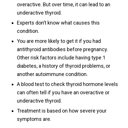
overactive. But over time, it can lead to an
underactive thyroid.
Experts don’t know what causes this
condition.
You are more likely to get it if you had
antithyroid antibodies before pregnancy.
Other risk factors include having type 1
diabetes, a history of thyroid problems, or
another autoimmune condition.
A blood test to check thyroid hormone levels
can often tell if you have an overactive or
underactive thyroid.
Treatment is based on how severe your
symptoms are.