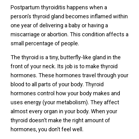
Postpartum thyroiditis happens when a
person’s thyroid gland becomes inflamed within
one year of delivering a baby or having a
miscarriage or abortion. This condition affects a
small percentage of people.
The thyroid is a tiny, butterfly-like gland in the
front of your neck. Its job is to make thyroid
hormones. These hormones travel through your
blood to all parts of your body. Thyroid
hormones control how your body makes and
uses energy (your metabolism). They affect
almost every organ in your body. When your
thyroid doesn’t make the right amount of
hormones, you don’t feel well.