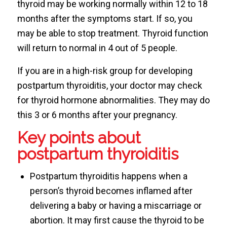
thyroid may be working normally within 12 to 18
months after the symptoms start. If so, you
may be able to stop treatment. Thyroid function
will return to normal in 4 out of 5 people.
If you are in a high-risk group for developing
postpartum thyroiditis, your doctor may check
for thyroid hormone abnormalities. They may do
this 3 or 6 months after your pregnancy.
Key points about
postpartum thyroiditis
Postpartum thyroiditis happens when a
person’s thyroid becomes inflamed after
delivering a baby or having a miscarriage or
abortion. It may first cause the thyroid to be