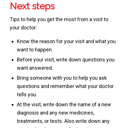
Next steps
Tips to help you get the most from a visit to
your doctor:
Know the reason for your visit and what you
want to happen.
Before your visit, write down questions you
want answered.
Bring someone with you to help you ask
questions and remember what your doctor
tells you.
At the visit, write down the name of a new
diagnosis and any new medicines,
treatments, or tests. Also write down any