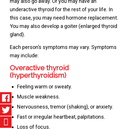
may also go away. Or you may have an
underactive thyroid for the rest of your life. In
this case, you may need hormone replacement.
You may also develop a goiter (enlarged thyroid
gland).
Each person’s symptoms may vary. Symptoms
may include:
Overactive thyroid
(hyperthyroidism)
Feeling warm or sweaty.
Muscle weakness.
Nervousness, tremor (shaking), or anxiety.
Fast or irregular heartbeat, palpitations.
Loss of focus.