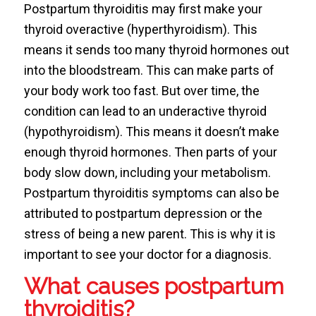
Postpartum thyroiditis may first make your
thyroid overactive (hyperthyroidism). This
means it sends too many thyroid hormones out
into the bloodstream. This can make parts of
your body work too fast. But over time, the
condition can lead to an underactive thyroid
(hypothyroidism). This means it doesn’t make
enough thyroid hormones. Then parts of your
body slow down, including your metabolism.
Postpartum thyroiditis symptoms can also be
attributed to postpartum depression or the
stress of being a new parent. This is why it is
important to see your doctor for a diagnosis.
What causes postpartum
thyroiditis?