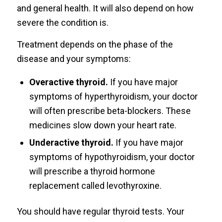
and general health. It will also depend on how
severe the condition is.
Treatment depends on the phase of the
disease and your symptoms:
Overactive thyroid.
If you have major
symptoms of hyperthyroidism, your doctor
will often prescribe beta-blockers. These
medicines slow down your heart rate.
Underactive thyroid.
If you have major
symptoms of hypothyroidism, your doctor
will prescribe a thyroid hormone
replacement called levothyroxine.
You should have regular thyroid tests. Your