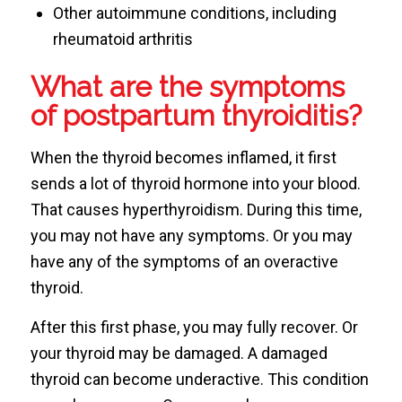
Other autoimmune conditions, including
rheumatoid arthritis
What are the symptoms
of postpartum thyroiditis?
When the thyroid becomes inflamed, it first
sends a lot of thyroid hormone into your blood.
That causes hyperthyroidism. During this time,
you may not have any symptoms. Or you may
have any of the symptoms of an overactive
thyroid.
After this first phase, you may fully recover. Or
your thyroid may be damaged. A damaged
thyroid can become underactive. This condition