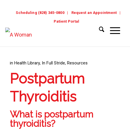
Scheduling (828) 345-0800
Request an Appointment
Patient Portal
in
Health Library
,
In Full Stride
,
Resources
Postpartum
Thyroiditis
What is postpartum
thyroiditis?