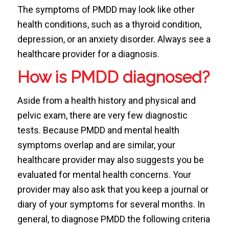
The symptoms of PMDD may look like other
health conditions, such as a thyroid condition,
depression, or an anxiety disorder. Always see a
healthcare provider for a diagnosis.
How is PMDD diagnosed?
Aside from a health history and physical and
pelvic exam, there are very few diagnostic
tests. Because PMDD and mental health
symptoms overlap and are similar, your
healthcare provider may also suggests you be
evaluated for mental health concerns. Your
provider may also ask that you keep a journal or
diary of your symptoms for several months. In
general, to diagnose PMDD the following criteria