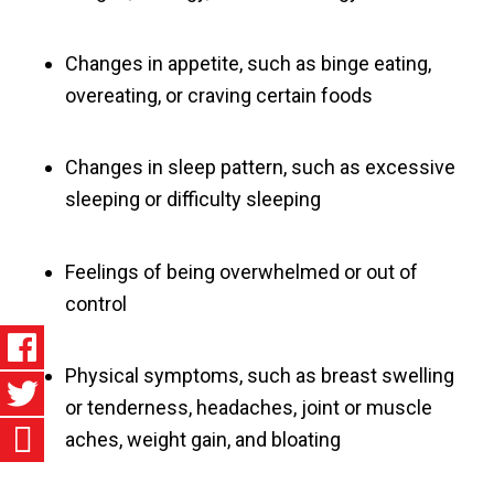
Changes in appetite, such as binge eating,
overeating, or craving certain foods
Changes in sleep pattern, such as excessive
sleeping or difficulty sleeping
Feelings of being overwhelmed or out of
control
Physical symptoms, such as breast swelling
or tenderness, headaches, joint or muscle
aches, weight gain, and bloating