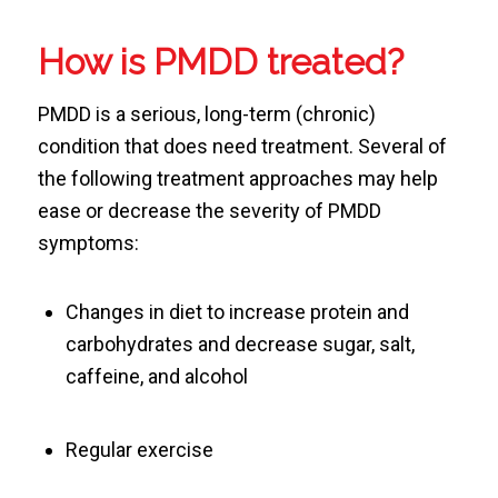
How is PMDD treated?
PMDD is a serious, long-term (chronic)
condition that does need treatment. Several of
the following treatment approaches may help
ease or decrease the severity of PMDD
symptoms:
Changes in diet to increase protein and
carbohydrates and decrease sugar, salt,
caffeine, and alcohol
Regular exercise