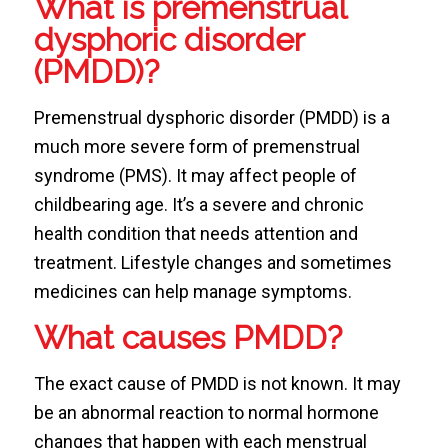
What is premenstrual
dysphoric disorder
(PMDD)?
Premenstrual dysphoric disorder (PMDD) is a
much more severe form of premenstrual
syndrome (PMS). It may affect people of
childbearing age. It’s a severe and chronic
health condition that needs attention and
treatment. Lifestyle changes and sometimes
medicines can help manage symptoms.
What causes PMDD?
The exact cause of PMDD is not known. It may
be an abnormal reaction to normal hormone
changes that happen with each menstrual