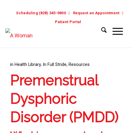
Scheduling (828) 345-0800
Request an Appointment
Patient Portal
in
Health Library
,
In Full Stride
,
Resources
Premenstrual
Dysphoric
Disorder (PMDD)