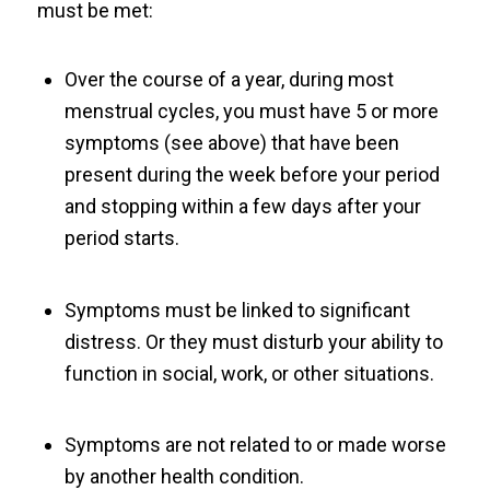
must be met:
Over the course of a year, during most
menstrual cycles, you must have 5 or more
symptoms (see above) that have been
present during the week before your period
and stopping within a few days after your
period starts.
Symptoms must be linked to significant
distress. Or they must disturb your ability to
function in social, work, or other situations.
Symptoms are not related to or made worse
by another health condition.