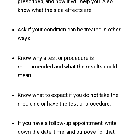
prescribed, and how it will help you. Also
know what the side effects are.
Ask if your condition can be treated in other
ways.
Know why a test or procedure is
recommended and what the results could
mean.
Know what to expect if you do not take the
medicine or have the test or procedure.
If you have a follow-up appointment, write
down the date, time, and purpose for that