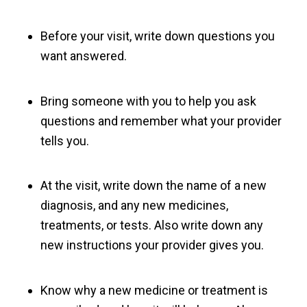
Before your visit, write down questions you
want answered.
Bring someone with you to help you ask
questions and remember what your provider
tells you.
At the visit, write down the name of a new
diagnosis, and any new medicines,
treatments, or tests. Also write down any
new instructions your provider gives you.
Know why a new medicine or treatment is