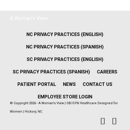
A Woman's View
NC PRIVACY PRACTICES (ENGLISH)
NC PRIVACY PRACTICES (SPANISH)
SC PRIVACY PRACTICES (ENGLISH)
SC PRIVACY PRACTICES (SPANISH)
CAREERS
PATIENT PORTAL
NEWS
CONTACT US
EMPLOYEE STORE LOGIN
© Copyright 2026 - A Woman's View | OB/GYN Healthcare Designed for
Women | Hickory, NC