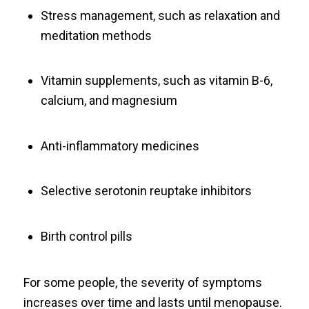
Stress management, such as relaxation and
meditation methods
Vitamin supplements, such as vitamin B-6,
calcium, and magnesium
Anti-inflammatory medicines
Selective serotonin reuptake inhibitors
Birth control pills
For some people, the severity of symptoms
increases over time and lasts until menopause.