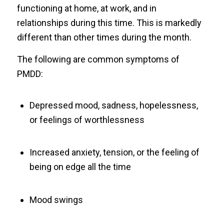
functioning at home, at work, and in
relationships during this time. This is markedly
different than other times during the month.
The following are common symptoms of
PMDD:
Depressed mood, sadness, hopelessness,
or feelings of worthlessness
Increased anxiety, tension, or the feeling of
being on edge all the time
Mood swings