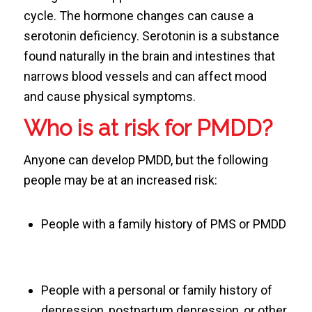
cycle. The hormone changes can cause a
serotonin deficiency. Serotonin is a substance
found naturally in the brain and intestines that
narrows blood vessels and can affect mood
and cause physical symptoms.
Who is at risk for PMDD?
Anyone can develop PMDD, but the following
people may be at an increased risk:
People with a family history of PMS or PMDD
People with a personal or family history of
depression, postpartum depression, or other