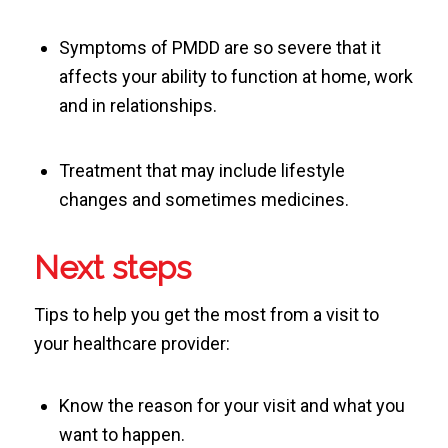
Symptoms of PMDD are so severe that it
affects your ability to function at home, work
and in relationships.
Treatment that may include lifestyle
changes and sometimes medicines.
Next steps
Tips to help you get the most from a visit to
your healthcare provider:
Know the reason for your visit and what you
want to happen.