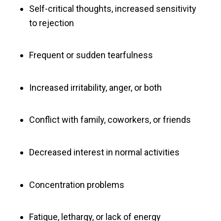
Self-critical thoughts, increased sensitivity
to rejection
Frequent or sudden tearfulness
Increased irritability, anger, or both
Conflict with family, coworkers, or friends
Decreased interest in normal activities
Concentration problems
Fatigue, lethargy, or lack of energy