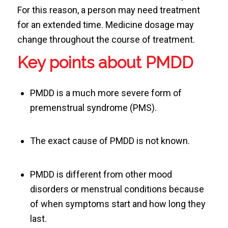
For this reason, a person may need treatment
for an extended time. Medicine dosage may
change throughout the course of treatment.
Key points about PMDD
PMDD is a much more severe form of
premenstrual syndrome (PMS).
The exact cause of PMDD is not known.
PMDD is different from other mood
disorders or menstrual conditions because
of when symptoms start and how long they
last.