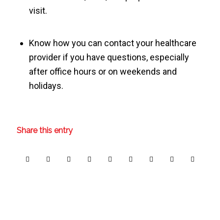
visit.
Know how you can contact your healthcare
provider if you have questions, especially
after office hours or on weekends and
holidays.
Share this entry