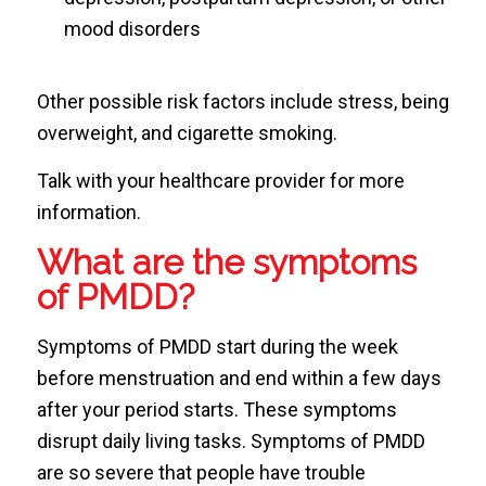
mood disorders
Other possible risk factors include stress, being
overweight, and cigarette smoking.
Talk with your healthcare provider for more
information.
What are the symptoms
of PMDD?
Symptoms of PMDD start during the week
before menstruation and end within a few days
after your period starts. These symptoms
disrupt daily living tasks. Symptoms of PMDD
are so severe that people have trouble