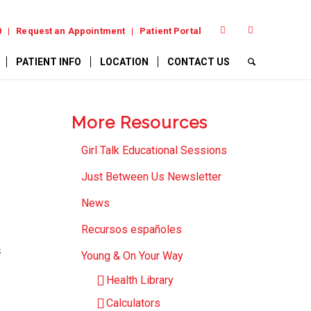
0
Request an Appointment
Patient Portal
PATIENT INFO
LOCATION
CONTACT US
More Resources
Girl Talk Educational Sessions
Just Between Us Newsletter
News
Recursos españoles
s
Young & On Your Way
Health Library
Calculators