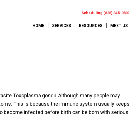
Scheduling (828) 345-080
HOME
SERVICES
RESOURCES
MEET US
arasite Toxoplasma gondii. Although many people may
ptoms. This is because the immune system usually keep
ho become infected before birth can be born with serious