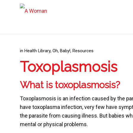
in
Health Library
,
Oh, Baby!
,
Resources
Toxoplasmosis
What is toxoplasmosis?
Toxoplasmosis is an infection caused by the p
have toxoplasma infection, very few have sym
the parasite from causing illness. But babies w
mental or physical problems.