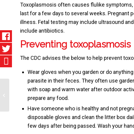
Toxoplasmosis often causes flulike symptoms, 
last for a few days to several weeks. Pregnant p
illness. Fetal testing may include ultrasound an
include antibiotics.
Preventing toxoplasmosis
The CDC advises the below to help prevent tox
Wear gloves when you garden or do anything 
parasite in their feces. They often use gard
with soap and warm water after outdoor activ
Rh Disease
prepare any food.
Have someone who is healthy and not pregnant 
disposable gloves and clean the litter box dai
few days after being passed. Wash your han