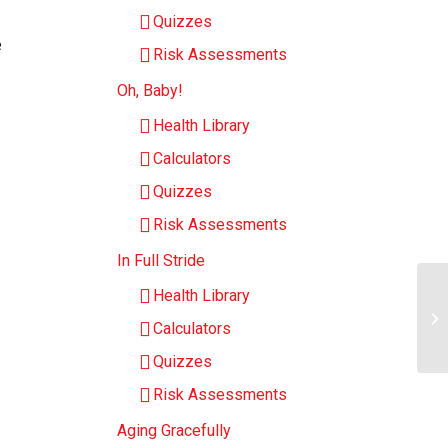
Quizzes
e
Risk Assessments
Oh, Baby!
Health Library
Calculators
Quizzes
Risk Assessments
In Full Stride
Health Library
Me
Calculators
Ch
Quizzes
Risk Assessments
Aging Gracefully