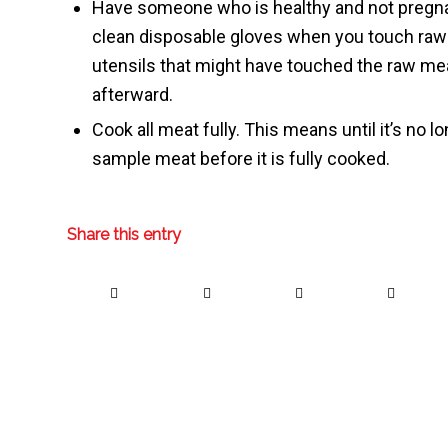
Have someone who is healthy and not pregnant
clean disposable gloves when you touch raw 
utensils that might have touched the raw m
afterward.
Cook all meat fully. This means until it’s no lo
sample meat before it is fully cooked.
Share this entry