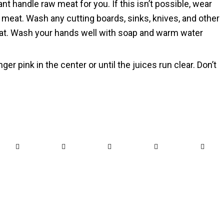
 handle raw meat for you. If this isn’t possible, wear
meat. Wash any cutting boards, sinks, knives, and other
eat. Wash your hands well with soap and warm water
nger pink in the center or until the juices run clear. Don’t