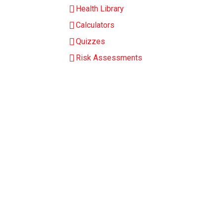
Health Library
Calculators
Quizzes
Risk Assessments