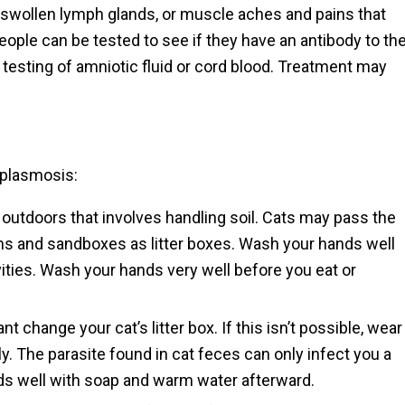
swollen lymph glands, or muscle aches and pains that
eople can be tested to see if they have an antibody to th
d testing of amniotic fluid or cord blood. Treatment may
oplasmosis:
outdoors that involves handling soil. Cats may pass the
ens and sandboxes as litter boxes. Wash your hands well
ities. Wash your hands very well before you eat or
change your cat’s litter box. If this isn’t possible, wear
ly. The parasite found in cat feces can only infect you a
ds well with soap and warm water afterward.