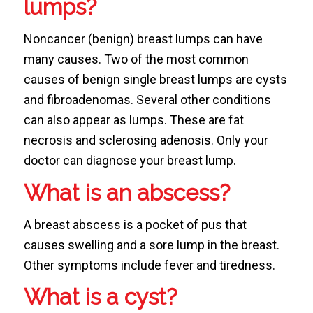
lumps?
Noncancer (benign) breast lumps can have
many causes. Two of the most common
causes of benign single breast lumps are cysts
and fibroadenomas. Several other conditions
can also appear as lumps. These are fat
necrosis and sclerosing adenosis. Only your
doctor can diagnose your breast lump.
What is an abscess?
A breast abscess is a pocket of pus that
causes swelling and a sore lump in the breast.
Other symptoms include fever and tiredness.
What is a cyst?