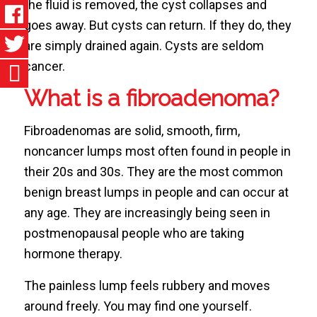
the fluid is removed, the cyst collapses and
goes away. But cysts can return. If they do, they
are simply drained again. Cysts are seldom
cancer.
What is a fibroadenoma?
Fibroadenomas are solid, smooth, firm,
noncancer lumps most often found in people in
their 20s and 30s. They are the most common
benign breast lumps in people and can occur at
any age. They are increasingly being seen in
postmenopausal people who are taking
hormone therapy.
The painless lump feels rubbery and moves
around freely. You may find one yourself.