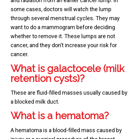
and radiation from an earlier cancer lump. In
some cases, doctors will watch the lump
through several menstrual cycles. They may
want to do a mammogram before deciding
whether to remove it. These lumps are not
cancer, and they don’t increase your risk for
cancer.
What is galactocele (milk
retention cysts)?
These are fluid-filled masses usually caused by
a blocked milk duct.
What is a hematoma?
A hematoma is a blood-filled mass caused by