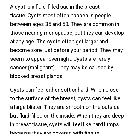
A cyst is a fluid-filled sac in the breast
tissue. Cysts most often happen in people
between ages 35 and 50. They are common in
those nearing menopause, but they can develop
at any age. The cysts often get larger and
become sore just before your period. They may
seem to appear overnight. Cysts are rarely
cancer (malignant). They may be caused by
blocked breast glands.
Cysts can feel either soft or hard. When close
to the surface of the breast, cysts can feel like
a large blister. They are smooth on the outside
but fluid-filled on the inside. When they are deep
in breast tissue, cysts will feel like hard lumps
because they are covered with tissue.