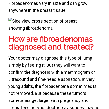
Fibroadenomas vary in size and can grow
anywhere in the breast tissue.
How are fibroadenomas
diagnosed and treated?
Your doctor may diagnose this type of lump
simply by feeling it. But they will want to
confirm the diagnosis with a mammogram or
ultrasound and fine-needle aspiration. In very
young adults, the fibroadenoma sometimes is
not removed. But because these tumors
sometimes get larger with pregnancy and
breastfeeding, your doctor may suggest having