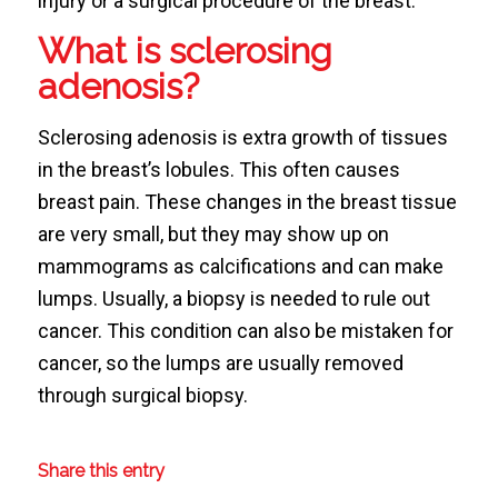
injury or a surgical procedure of the breast.
What is sclerosing
adenosis?
Sclerosing adenosis is extra growth of tissues
in the breast’s lobules. This often causes
breast pain. These changes in the breast tissue
are very small, but they may show up on
mammograms as calcifications and can make
lumps. Usually, a biopsy is needed to rule out
cancer. This condition can also be mistaken for
cancer, so the lumps are usually removed
through surgical biopsy.
Share this entry