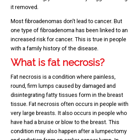
it removed.
Most fibroadenomas don’t lead to cancer. But
one type of fibroadenoma has been linked to an
increased risk for cancer. This is true in people
with a family history of the disease.
What is fat necrosis?
Fat necrosis is a condition where painless,
round, firm lumps caused by damaged and
disintegrating fatty tissues form in the breast
tissue. Fat necrosis often occurs in people with
very large breasts. It also occurs in people who
have had a bruise or blow to the breast. This
condition may also happen after a lumpectomy