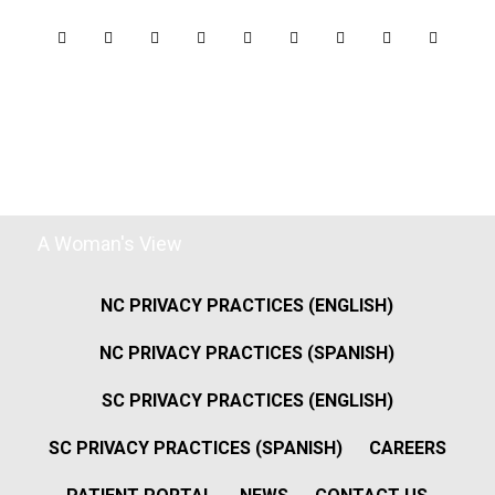
A Woman's View
NC PRIVACY PRACTICES (ENGLISH)
NC PRIVACY PRACTICES (SPANISH)
SC PRIVACY PRACTICES (ENGLISH)
SC PRIVACY PRACTICES (SPANISH)
CAREERS