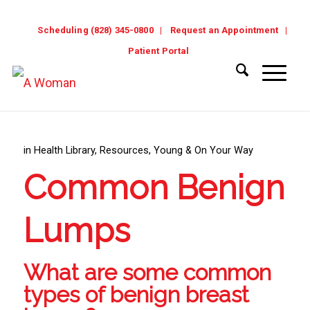
Scheduling (828) 345-0800
Request an Appointment
Patient Portal
in
Health Library
,
Resources
,
Young & On Your Way
Common Benign
Lumps
What are some common
types of benign breast