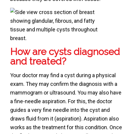
How are cysts diagnosed
and treated?
Your doctor may find a cyst during a physical
exam. They may confirm the diagnosis with a
mammogram or ultrasound. You may also have
a fine-needle aspiration. For this, the doctor
guides a very fine needle into the cyst and
draws fluid from it (aspiration). Aspiration also
works as the treatment for this condition. Once