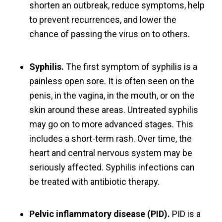
shorten an outbreak, reduce symptoms, help
to prevent recurrences, and lower the
chance of passing the virus on to others.
Syphilis.
The first symptom of syphilis is a
painless open sore. It is often seen on the
penis, in the vagina, in the mouth, or on the
skin around these areas. Untreated syphilis
may go on to more advanced stages. This
includes a short-term rash. Over time, the
heart and central nervous system may be
seriously affected. Syphilis infections can
be treated with antibiotic therapy.
Pelvic inflammatory disease (PID).
PID is a