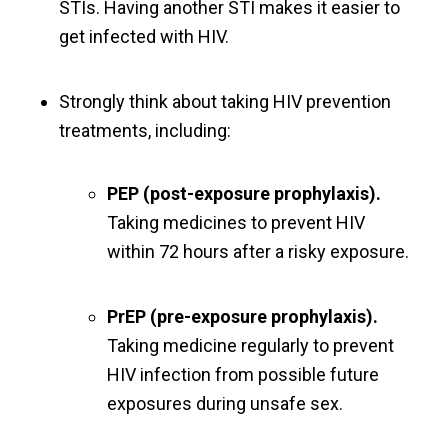
STIs. Having another STI makes it easier to
get infected with HIV.
Strongly think about taking HIV prevention
treatments, including:
PEP (post-exposure prophylaxis).
Taking medicines to prevent HIV
within 72 hours after a risky exposure.
PrEP (pre-exposure prophylaxis).
Taking medicine regularly to prevent
HIV infection from possible future
exposures during unsafe sex.