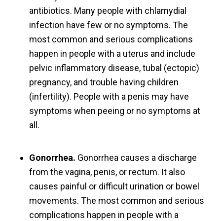
antibiotics. Many people with chlamydial
infection have few or no symptoms. The
most common and serious complications
happen in people with a uterus and include
pelvic inflammatory disease, tubal (ectopic)
pregnancy, and trouble having children
(infertility). People with a penis may have
symptoms when peeing or no symptoms at
all.
Gonorrhea.
Gonorrhea causes a discharge
from the vagina, penis, or rectum. It also
causes painful or difficult urination or bowel
movements. The most common and serious
complications happen in people with a