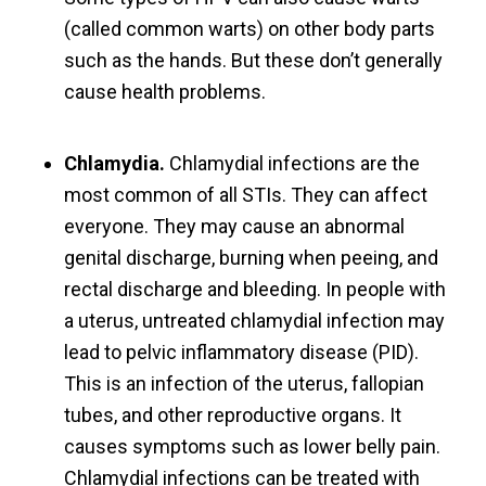
(called common warts) on other body parts
such as the hands. But these don’t generally
cause health problems.
Chlamydia.
Chlamydial infections are the
most common of all STIs. They can affect
everyone. They may cause an abnormal
genital discharge, burning when peeing, and
rectal discharge and bleeding. In people with
a uterus, untreated chlamydial infection may
lead to pelvic inflammatory disease (PID).
This is an infection of the uterus, fallopian
tubes, and other reproductive organs. It
causes symptoms such as lower belly pain.
Chlamydial infections can be treated with