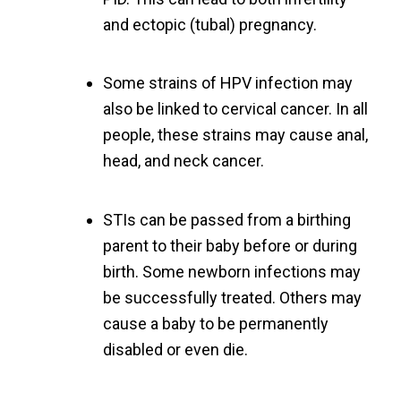
and ectopic (tubal) pregnancy.
Some strains of HPV infection may
also be linked to cervical cancer. In all
people, these strains may cause anal,
head, and neck cancer.
STIs can be passed from a birthing
parent to their baby before or during
birth. Some newborn infections may
be successfully treated. Others may
cause a baby to be permanently
disabled or even die.