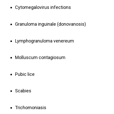
Cytomegalovirus infections
Granuloma inguinale (donovanosis)
Lymphogranuloma venereum
Molluscum contagiosum
Pubic lice
Scabies
Trichomoniasis