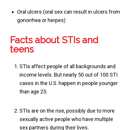
Oral ulcers (oral sex can result in ulcers from
gonorrhea or herpes)
Facts about STIs and
teens
STIs affect people of all backgrounds and
income levels. But nearly 50 out of 100 STI
cases in the U.S. happen in people younger
than age 25.
STIs are on the rise, possibly due to more
sexually active people who have multiple
sex partners during their lives.