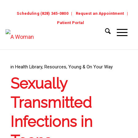
Scheduling (828) 345-0800
Request an Appointment
Patient Portal
in
Health Library
,
Resources
,
Young & On Your Way
Sexually
Transmitted
Infections in