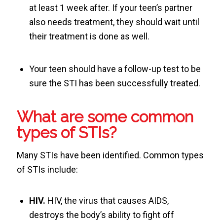
at least 1 week after. If your teen’s partner
also needs treatment, they should wait until
their treatment is done as well.
Your teen should have a follow-up test to be
sure the STI has been successfully treated.
What are some common
types of STIs?
Many STIs have been identified. Common types
of STIs include:
HIV.
HIV, the virus that causes AIDS,
destroys the body’s ability to fight off