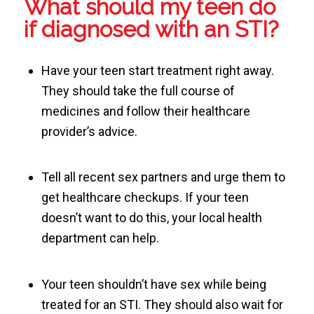
What should my teen do
if diagnosed with an STI?
Have your teen start treatment right away.
They should take the full course of
medicines and follow their healthcare
provider’s advice.
Tell all recent sex partners and urge them to
get healthcare checkups. If your teen
doesn’t want to do this, your local health
department can help.
Your teen shouldn’t have sex while being
treated for an STI. They should also wait for