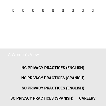
A Woman's View
NC PRIVACY PRACTICES (ENGLISH)
NC PRIVACY PRACTICES (SPANISH)
SC PRIVACY PRACTICES (ENGLISH)
SC PRIVACY PRACTICES (SPANISH)
CAREERS