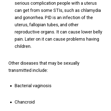
serious complication people with a uterus
can get from some STIs, such as chlamydia
and gonorrhea. PID is an infection of the
uterus, fallopian tubes, and other
reproductive organs. It can cause lower belly
pain. Later on it can cause problems having
children.
Other diseases that may be sexually
transmitted include:
Bacterial vaginosis
Chancroid