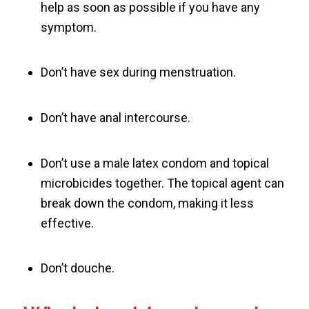
help as soon as possible if you have any
symptom.
Don’t have sex during menstruation.
Don’t have anal intercourse.
Don’t use a male latex condom and topical
microbicides together. The topical agent can
break down the condom, making it less
effective.
Don’t douche.