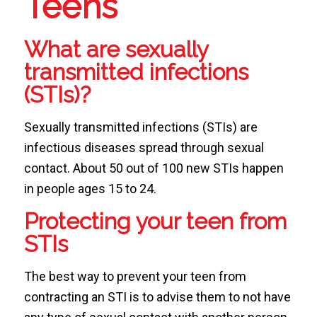
Teens
What are sexually
transmitted infections
(STIs)?
Sexually transmitted infections (STIs) are
infectious diseases spread through sexual
contact. About 50 out of 100 new STIs happen
in people ages 15 to 24.
Protecting your teen from
STIs
The best way to prevent your teen from
contracting an STI is to advise them to not have