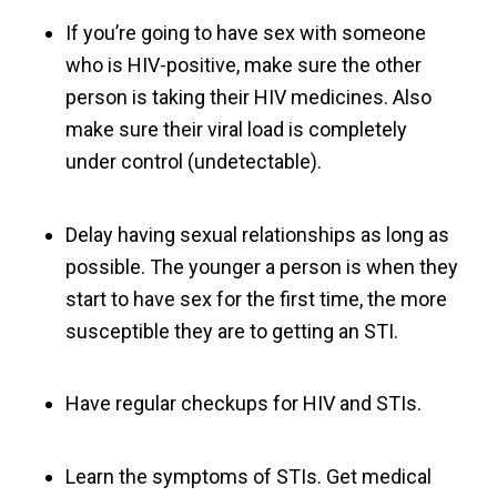
If you’re going to have sex with someone
who is HIV-positive, make sure the other
person is taking their HIV medicines. Also
make sure their viral load is completely
under control (undetectable).
Delay having sexual relationships as long as
possible. The younger a person is when they
start to have sex for the first time, the more
susceptible they are to getting an STI.
Have regular checkups for HIV and STIs.
Learn the symptoms of STIs. Get medical