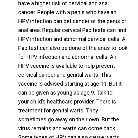
have a higher risk of cervical and anal
cancer. People with a penis who have an
HPV infection can get cancer of the penis or
anal area. Regular cervical Pap tests can find
HPV infection and abnormal cervical cells. A
Pap test can also be done of the anus to look
for HPV infection and abnormal cells. An
HPV vaccine is available to help prevent
cervical cancer and genital warts. This
vaccine is advised starting at age 11. But it
can be given as young as age 9. Talk to
your child’s healthcare provider. There is
treatment for genital warts. They
sometimes go away on their own. But the
virus remains and warts can come back.
Some types of HPV can also cause warts