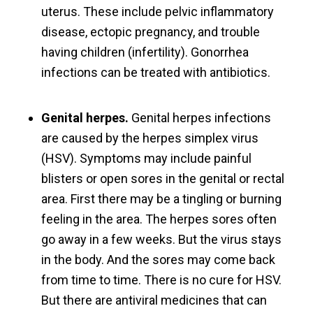
uterus. These include pelvic inflammatory
disease, ectopic pregnancy, and trouble
having children (infertility). Gonorrhea
infections can be treated with antibiotics.
Genital herpes.
Genital herpes infections
are caused by the herpes simplex virus
(HSV). Symptoms may include painful
blisters or open sores in the genital or rectal
area. First there may be a tingling or burning
feeling in the area. The herpes sores often
go away in a few weeks. But the virus stays
in the body. And the sores may come back
from time to time. There is no cure for HSV.
But there are antiviral medicines that can