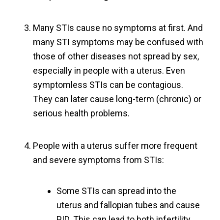
Many STIs cause no symptoms at first. And
many STI symptoms may be confused with
those of other diseases not spread by sex,
especially in people with a uterus. Even
symptomless STIs can be contagious.
They can later cause long-term (chronic) or
serious health problems.
People with a uterus suffer more frequent
and severe symptoms from STIs:
Some STIs can spread into the
uterus and fallopian tubes and cause
PID. This can lead to both infertility