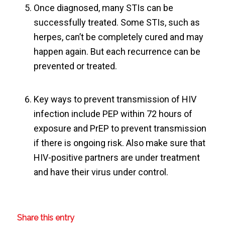
Once diagnosed, many STIs can be
successfully treated. Some STIs, such as
herpes, can’t be completely cured and may
happen again. But each recurrence can be
prevented or treated.
Key ways to prevent transmission of HIV
infection include PEP within 72 hours of
exposure and PrEP to prevent transmission
if there is ongoing risk. Also make sure that
HIV-positive partners are under treatment
and have their virus under control.
Share this entry