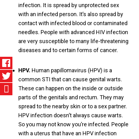
infection. It is spread by unprotected sex
with an infected person. It’s also spread by
contact with infected blood or contaminated
needles. People with advanced HIV infection
are very susceptible to many life-threatening
diseases and to certain forms of cancer.
HPV.
Human papillomavirus (HPV) is a
common STI that can cause genital warts.
These can happen on the inside or outside
parts of the genitals and rectum. They may
spread to the nearby skin or to a sex partner.
HPV infection doesn’t always cause warts.
So you may not know you’re infected. People
with a uterus that have an HPV infection