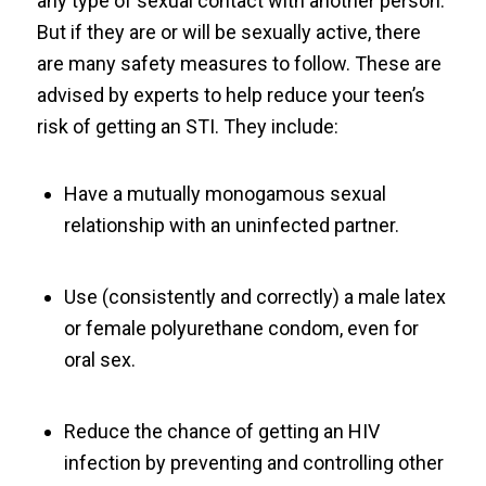
any type of sexual contact with another person.
But if they are or will be sexually active, there
are many safety measures to follow. These are
advised by experts to help reduce your teen’s
risk of getting an STI. They include:
Have a mutually monogamous sexual
relationship with an uninfected partner.
Use (consistently and correctly) a male latex
or female polyurethane condom, even for
oral sex.
Reduce the chance of getting an HIV
infection by preventing and controlling other