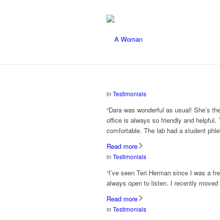
in
Testimonials
“Dara was wonderful as usual! She’s th
office is always so friendly and helpf
comfortable. The lab had a student phle
Read more
in
Testimonials
“I’ve seen Teri Herman since I was a f
always open to listen. I recently moved an
Read more
in
Testimonials