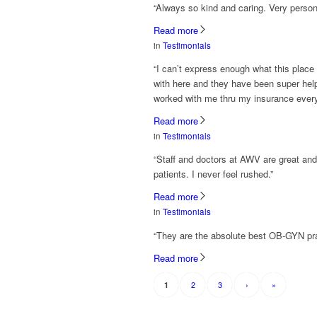
“Always so kind and caring. Very perso
Read more
in
Testimonials
“I can’t express enough what this place
with here and they have been super helpf
worked with me thru my insurance every
Read more
in
Testimonials
“Staff and doctors at AWV are great and
patients. I never feel rushed.”
Read more
in
Testimonials
“They are the absolute best OB-GYN prac
Read more
2
3
›
»
1