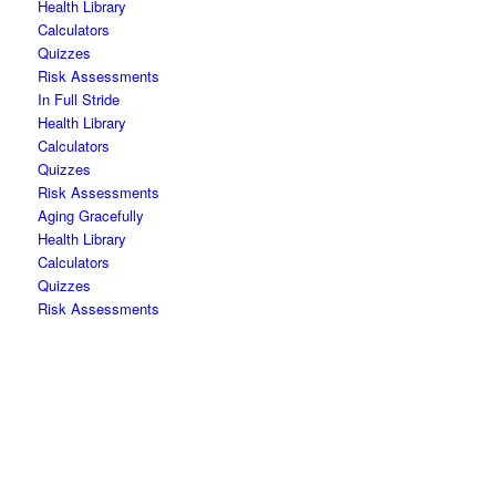
Health Library
Calculators
Quizzes
Risk Assessments
In Full Stride
Health Library
Calculators
Quizzes
Risk Assessments
Aging Gracefully
Health Library
Calculators
Quizzes
Risk Assessments