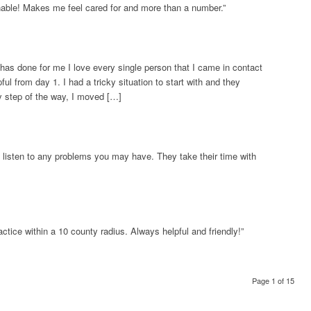
nable! Makes me feel cared for and more than a number.”
 has done for me I love every single person that I came in contact
ul from day 1. I had a tricky situation to start with and they
 step of the way, I moved […]
 listen to any problems you may have. They take their time with
tice within a 10 county radius. Always helpful and friendly!”
Page 1 of 15