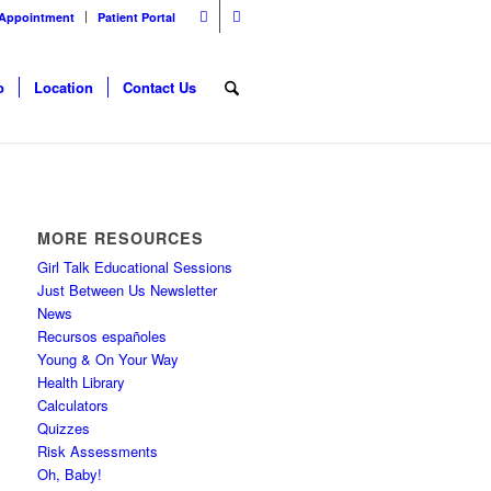
 Appointment
Patient Portal
o
Location
Contact Us
MORE RESOURCES
Girl Talk Educational Sessions
Just Between Us Newsletter
News
Recursos españoles
Young & On Your Way
Health Library
Calculators
Quizzes
Risk Assessments
Oh, Baby!