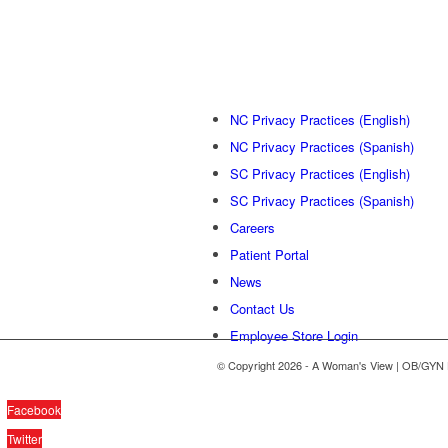
NC Privacy Practices (English)
NC Privacy Practices (Spanish)
SC Privacy Practices (English)
SC Privacy Practices (Spanish)
Careers
Patient Portal
News
Contact Us
Employee Store Login
© Copyright 2026 - A Woman's View | OB/GYN 
Facebook
Twitter