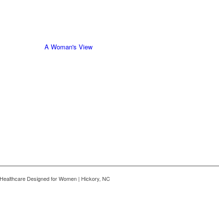
A Woman's View
Healthcare Designed for Women | Hickory, NC