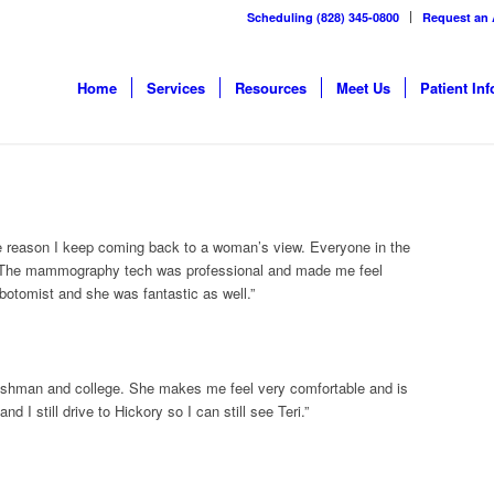
Scheduling (828) 345-0800
Request an
Home
Services
Resources
Meet Us
Patient Inf
e reason I keep coming back to a woman’s view. Everyone in the
ul. The mammography tech was professional and made me feel
botomist and she was fantastic as well.”
reshman and college. She makes me feel very comfortable and is
d I still drive to Hickory so I can still see Teri.”