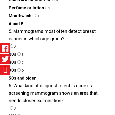
B.
Perfume or lotion
C.
Mouthwash
D.
A and B
5. Mammograms most often detect breast
cancer in which age group?
A.
20s
B.
40s
C.
30s
D.
50s and older
6. What kind of diagnostic test is done if a
screening mammogram shows an area that
needs closer examination?
A.