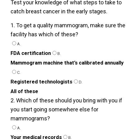
Test your knowledge of what steps to take to
catch breast cancer in the early stages.
1. To get a quality mammogram, make sure the
facility has which of these?
A.
FDA certification
B.
Mammogram machine that’s calibrated annually
C.
Registered technologists
D.
All of these
2. Which of these should you bring with you if
you start going somewhere else for
mammograms?
A.
Your medical records
B.