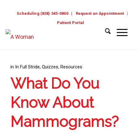
Scheduling (828) 345-0800
Request an Appointment
Patient Portal
in
In Full Stride
,
Quizzes
,
Resources
What Do You
Know About
Mammograms?