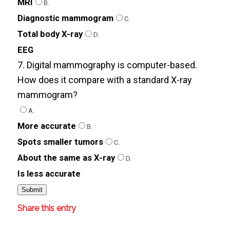
MRI
B.
Diagnostic mammogram
C.
Total body X-ray
D.
EEG
7. Digital mammography is computer-based.
How does it compare with a standard X-ray
mammogram?
A.
More accurate
B.
Spots smaller tumors
C.
About the same as X-ray
D.
Is less accurate
Share this entry