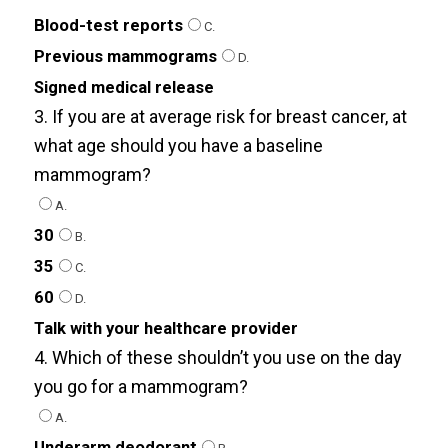
Blood-test reports
C.
Previous mammograms
D.
Signed medical release
3. If you are at average risk for breast cancer, at
what age should you have a baseline
mammogram?
A.
30
B.
35
C.
60
D.
Talk with your healthcare provider
4. Which of these shouldn’t you use on the day
you go for a mammogram?
A.
Underarm deodorant