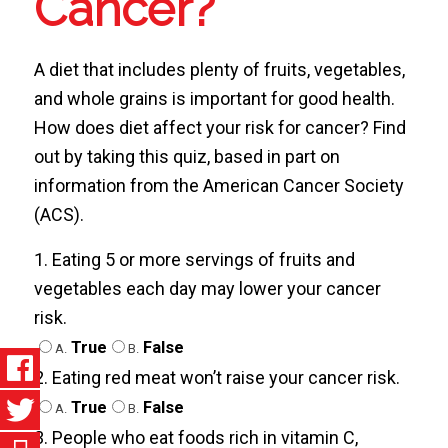
Cancer?
A diet that includes plenty of fruits, vegetables,
and whole grains is important for good health.
How does diet affect your risk for cancer? Find
out by taking this quiz, based in part on
information from the American Cancer Society
(ACS).
1. Eating 5 or more servings of fruits and
vegetables each day may lower your cancer
risk.
True
False
A.
B.
2. Eating red meat won’t raise your cancer risk.
True
False
A.
B.
3. People who eat foods rich in vitamin C,