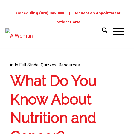
Scheduling (828) 345-0800
Request an Appointment
Patient Portal
in
In Full Stride
,
Quizzes
,
Resources
What Do You
Know About
Nutrition and