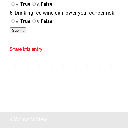
True
False
A.
B.
8. Drinking red wine can lower your cancer risk.
True
False
A.
B.
Share this entry
A Woman's View