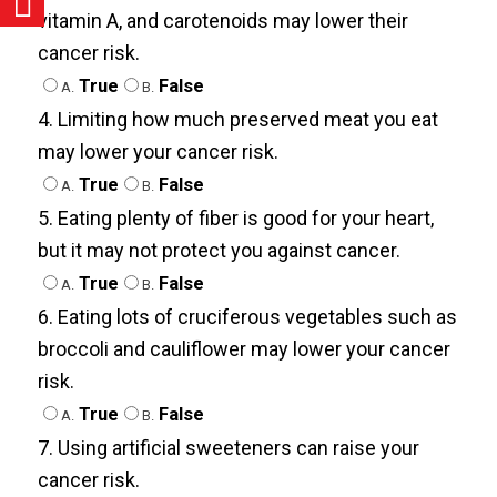
vitamin A, and carotenoids may lower their
cancer risk.
True
False
A.
B.
4. Limiting how much preserved meat you eat
may lower your cancer risk.
True
False
A.
B.
5. Eating plenty of fiber is good for your heart,
but it may not protect you against cancer.
True
False
A.
B.
6. Eating lots of cruciferous vegetables such as
broccoli and cauliflower may lower your cancer
risk.
True
False
A.
B.
7. Using artificial sweeteners can raise your
cancer risk.