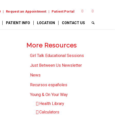
0
Request an Appointment
Patient Portal
PATIENT INFO
LOCATION
CONTACT US
More Resources
Girl Talk Educational Sessions
Just Between Us Newsletter
News
Recursos españoles
Young & On Your Way
Health Library
Calculators