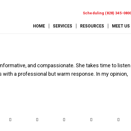
Scheduling (828) 345-080
HOME
SERVICES
RESOURCES
MEET US
, informative, and compassionate. She takes time to listen
with a professional but warm response. In my opinion,