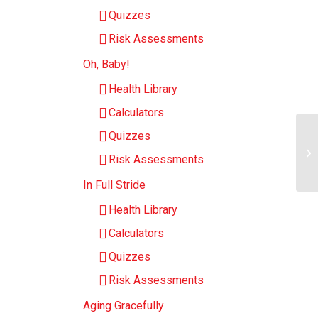
Quizzes
Risk Assessments
Oh, Baby!
Health Library
Calculators
Quizzes
Risk Assessments
In Full Stride
Health Library
Calculators
Quizzes
Risk Assessments
Aging Gracefully