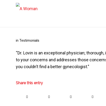
in
Testimonials
“Dr. Lovin is an exceptional physician; thorough
to your concerns and addresses those concerns 
you couldn’t find a better gynecologist.”
Share this entry