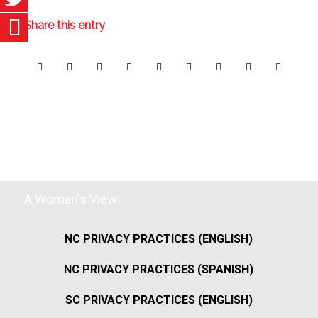
Share this entry
A Woman's View
NC PRIVACY PRACTICES (ENGLISH)
NC PRIVACY PRACTICES (SPANISH)
SC PRIVACY PRACTICES (ENGLISH)