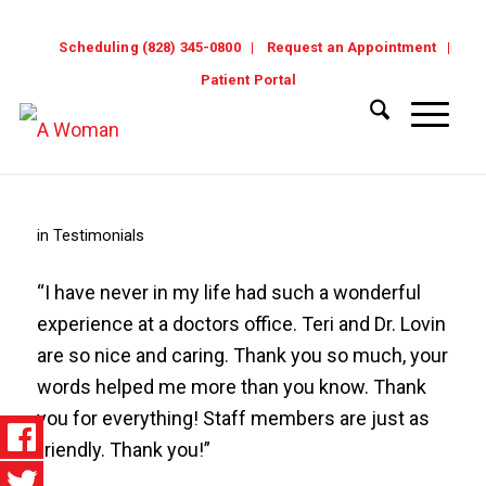
Scheduling (828) 345-0800
Request an Appointment
Patient Portal
in
Testimonials
“I have never in my life had such a wonderful
experience at a doctors office. Teri and Dr. Lovin
are so nice and caring. Thank you so much, your
words helped me more than you know. Thank
you for everything! Staff members are just as
friendly. Thank you!”